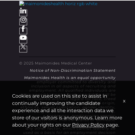
© 2025 Maimonides Medical Center
Notice of Non-Discrimination Statement
Maimonides Health is an equal opportunity
employer committed to diversity and
inclusion in all aspects of recruiting and
employment. All qualified individuals are
encouraged to apply. Every candidate will be
Cookies are used on this site to assist in
considered without regard for race, creed
x
continually improving the candidate
(religion), color, sex, national origin,
ethnicity, sexual orientation, gender identity,
experience and all the interaction data we
military or veteran status, age, disability,
pregnancy, predisposing genetic
store of our visitors is anonymous. Learn more
characteristic, marital status or domestic
violence victim status, citizenship status, or
about your rights on our
Privacy Policy
page.
any other factor, which cannot lawfully be
used as a basis for an employment decision