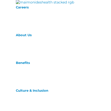
Careers
About Us
Benefits
Culture & Inclusion