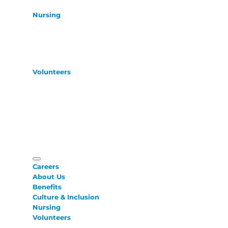
Nursing
Volunteers
Careers
About Us
Benefits
Culture & Inclusion
Nursing
Volunteers