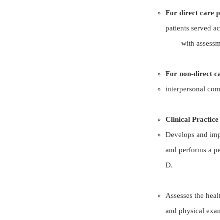
For direct care 
patients served ac
with assessme
For non-direct c
interpersonal co
Clinical Practic
Develops and impl
and performs a pe
D.
Assesses the heal
and physical exa