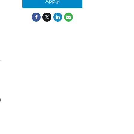
Apply
0