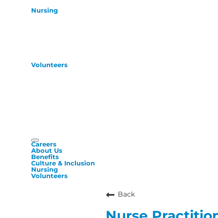
Nursing
Volunteers
Careers
About Us
Benefits
Culture & Inclusion
Nursing
Volunteers
Back
Nurse Practition