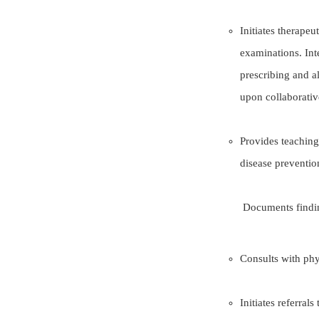
Initiates therape
examinations. Inte
prescribing and a
upon collaborativ
Provides teaching
disease preventio
Documents findings and plan
Consults with phy
Initiates referrals