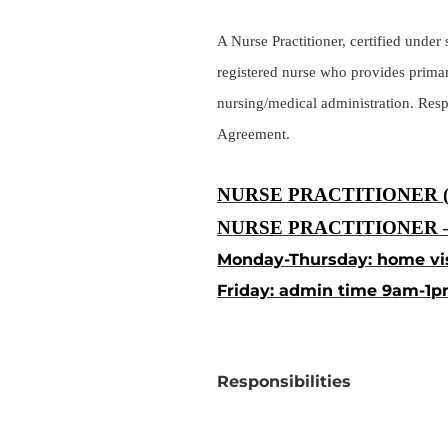
A Nurse Practitioner, certified unde
registered nurse who provides primar
nursing/medical administration. Respo
Agreement.
NURSE PRACTITIONER 
NURSE PRACTITIONER –
Monday-Thursday: home vi
Friday: admin time 9am-1p
Responsibilities