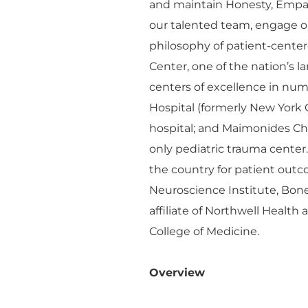
and maintain Honesty, Empa
our talented team, engage o
philosophy of patient-cente
Center, one of the nation’s 
centers of excellence in n
Hospital (formerly New York 
hospital; and Maimonides Chil
only pediatric trauma center
the country for patient outco
Neuroscience Institute, Bon
affiliate of Northwell Health
College of Medicine.
Overview