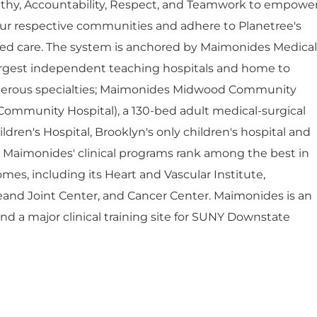
thy, Accountability, Respect, and Teamwork to empowe
ur respective communities and adhere to Planetree's
red care. The system is anchored by Maimonides Medical
largest independent teaching hospitals and home to
umerous specialties; Maimonides Midwood Community
Community Hospital), a 130-bed adult medical-surgical
dren's Hospital, Brooklyn's only children's hospital and
. Maimonides' clinical programs rank among the best in
mes, including its Heart and Vascular Institute,
eand Joint Center, and Cancer Center. Maimonides is an
 and a major clinical training site for SUNY Downstate