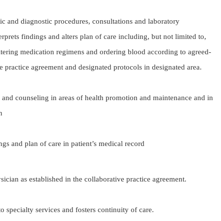
utic and diagnostic procedures, consultations and laboratory
rprets findings and alters plan of care including, but not limited to,
ltering medication regimens and ordering blood according to agreed-
e practice agreement and designated protocols in designated area.
 and counseling in areas of health promotion and maintenance and in
n
 of care in patient’s medical record
sician as established in the collaborative practice agreement.
 to specialty services and fosters continuity of care.