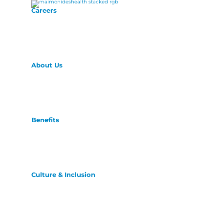
Careers
About Us
Benefits
Culture & Inclusion