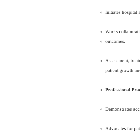
Initiates hospital
Works collaborati
outcomes.
Assessment, treat
patient growth an
Professional Pra
Demonstrates acco
Advocates for pati