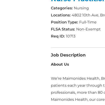
Nursing
4802 10th Ave, Br
Full-Time
Non-Exempt
10713
Job Description
About Us
We’re Maimonides Health, Bro
patients each year through t
professionals, more than 80
Maimonides Health, our core