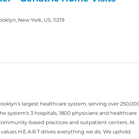
ooklyn, New York, US, 11219
oklyn’s largest healthcare system, serving over 250,00
he system’s 3 hospitals, 1800 physicians and healthcare
 community-based practices and outpatient centers. At
 values H.E.A.R.T drives everything we do. We uphold