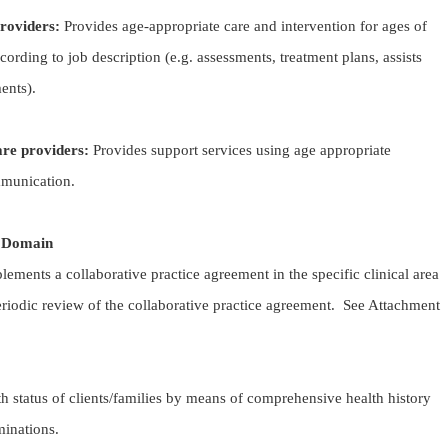
providers:
Provides age-appropriate care and intervention for ages of
cording to job description (e.g. assessments, treatment plans, assists
nts).
are providers:
Provides support services using age appropriate
mmunication.
e Domain
ements a collaborative practice agreement in the specific clinical area
riodic review of the collaborative practice agreement. See Attachment
th status of clients/families by means of comprehensive health history
minations.