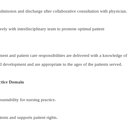
 admission and discharge after collaborative consultation with physician.
vely with interdisciplinary team to promote optimal patient
ment and patient care responsibilities are delivered with a knowledge of
d development and are appropriate to the ages of the patients served.
ctice Domain
untability for nursing practice.
ents and supports patient rights.