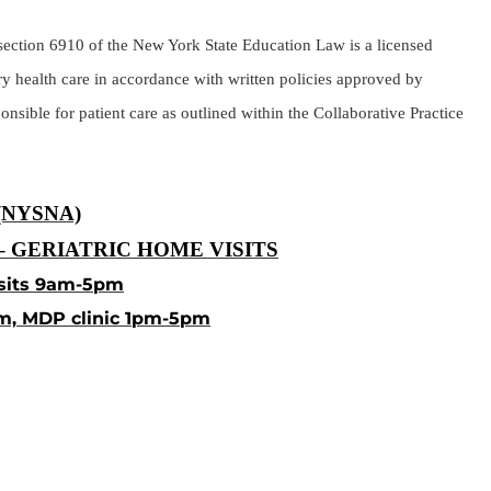
r section 6910 of the New York State Education Law is a licensed
y health care in accordance with written policies approved by
nsible for patient care as outlined within the Collaborative Practice
(NYSNA)
 GERIATRIC HOME VISITS
sits 9am-5pm
m, MDP clinic 1pm-5pm