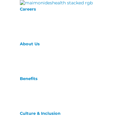
Careers
About Us
Benefits
Culture & Inclusion