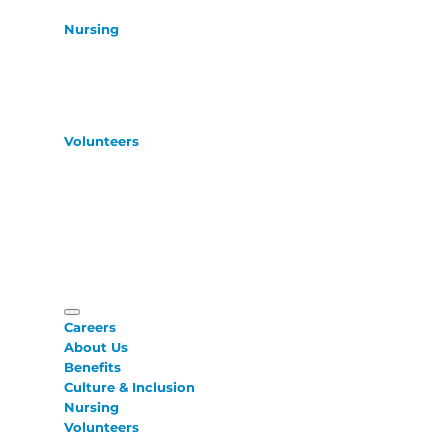
Nursing
Volunteers
Careers
About Us
Benefits
Culture & Inclusion
Nursing
Volunteers