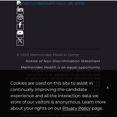
© 2025 Maimonides Medical Center
Notice of Non-Discrimination Statement
Maimonides Health is an equal opportunity
employer committed to diversity and
inclusion in all aspects of recruiting and
employment. All qualified individuals are
encouraged to apply. Every candidate will be
Cookies are used on this site to assist in
considered without regard for race, creed
x
continually improving the candidate
(religion), color, sex, national origin,
ethnicity, sexual orientation, gender identity,
experience and all the interaction data we
military or veteran status, age, disability,
pregnancy, predisposing genetic
store of our visitors is anonymous. Learn more
characteristic, marital status or domestic
violence victim status, citizenship status, or
about your rights on our
Privacy Policy
page.
any other factor, which cannot lawfully be
used as a basis for an employment decision