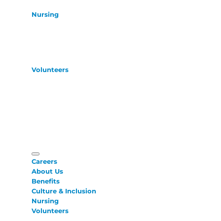
Nursing
Volunteers
Careers
About Us
Benefits
Culture & Inclusion
Nursing
Volunteers