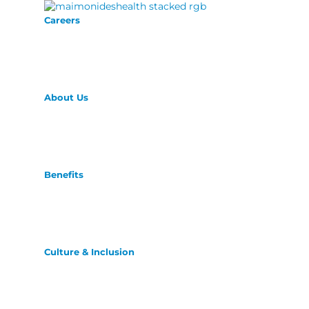
Careers
About Us
Benefits
Culture & Inclusion