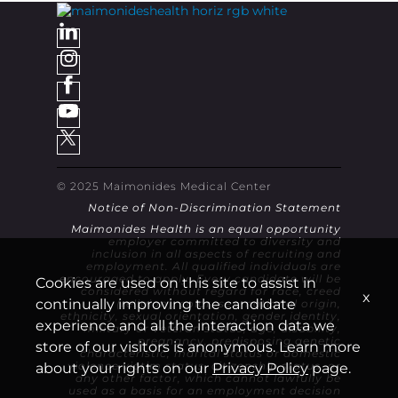
© 2025 Maimonides Medical Center
Notice of Non-Discrimination Statement
Maimonides Health is an equal opportunity
employer committed to diversity and
inclusion in all aspects of recruiting and
employment. All qualified individuals are
encouraged to apply. Every candidate will be
Cookies are used on this site to assist in
considered without regard for race, creed
x
continually improving the candidate
(religion), color, sex, national origin,
ethnicity, sexual orientation, gender identity,
experience and all the interaction data we
military or veteran status, age, disability,
pregnancy, predisposing genetic
store of our visitors is anonymous. Learn more
characteristic, marital status or domestic
violence victim status, citizenship status, or
about your rights on our
Privacy Policy
page.
any other factor, which cannot lawfully be
used as a basis for an employment decision