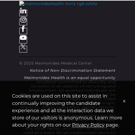
© 2025 Maimonides Medical Center
Notice of Non-Discrimination Statement
Maimonides Health is an equal opportunity
employer committed to diversity and
inclusion in all aspects of recruiting and
employment. All qualified individuals are
encouraged to apply. Every candidate will be
Cookies are used on this site to assist in
considered without regard for race, creed
x
continually improving the candidate
(religion), color, sex, national origin,
ethnicity, sexual orientation, gender identity,
experience and all the interaction data we
military or veteran status, age, disability,
pregnancy, predisposing genetic
store of our visitors is anonymous. Learn more
characteristic, marital status or domestic
violence victim status, citizenship status, or
about your rights on our
Privacy Policy
page.
any other factor, which cannot lawfully be
used as a basis for an employment decision