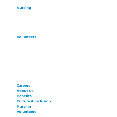
Nursing
Volunteers
Careers
About Us
Benefits
Culture & Inclusion
Nursing
Volunteers