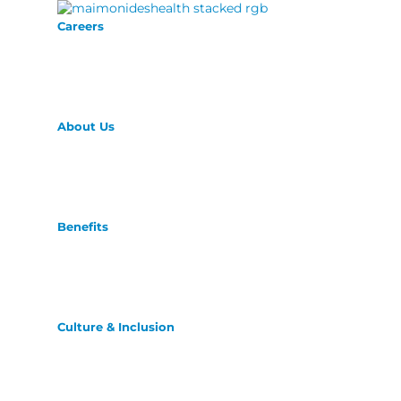
Careers
About Us
Benefits
Culture & Inclusion