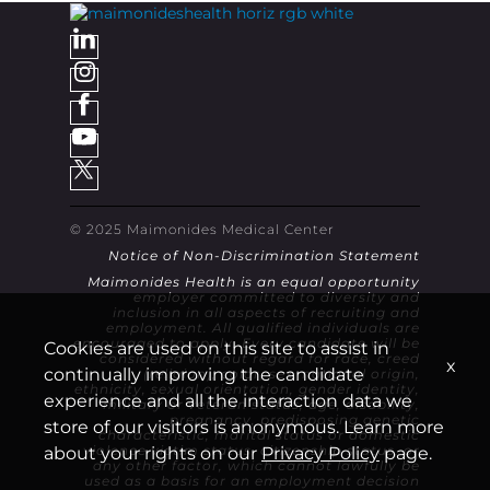
© 2025 Maimonides Medical Center
Notice of Non-Discrimination Statement
Maimonides Health is an equal opportunity
employer committed to diversity and
inclusion in all aspects of recruiting and
employment. All qualified individuals are
encouraged to apply. Every candidate will be
Cookies are used on this site to assist in
considered without regard for race, creed
x
continually improving the candidate
(religion), color, sex, national origin,
ethnicity, sexual orientation, gender identity,
experience and all the interaction data we
military or veteran status, age, disability,
pregnancy, predisposing genetic
store of our visitors is anonymous. Learn more
characteristic, marital status or domestic
violence victim status, citizenship status, or
about your rights on our
Privacy Policy
page.
any other factor, which cannot lawfully be
used as a basis for an employment decision