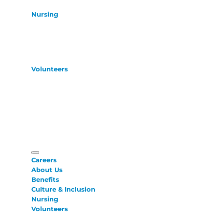
Nursing
Volunteers
Careers
About Us
Benefits
Culture & Inclusion
Nursing
Volunteers