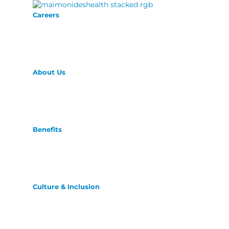
Careers
About Us
Benefits
Culture & Inclusion