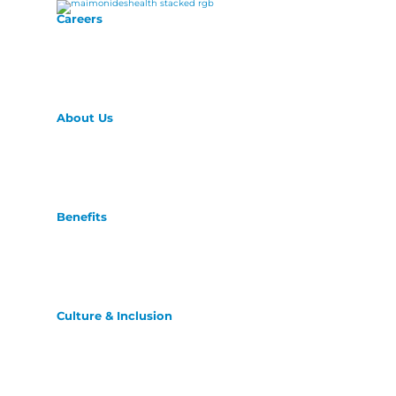
Careers
About Us
Benefits
Culture & Inclusion