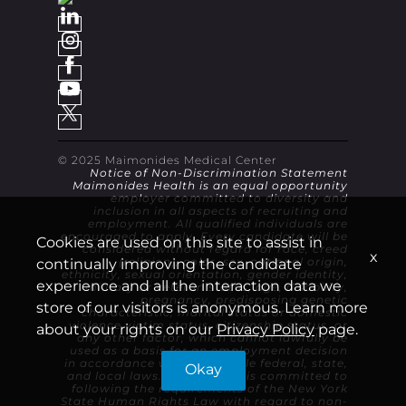
© 2025 Maimonides Medical Center
Notice of Non-Discrimination Statement
Maimonides Health is an equal opportunity
employer committed to diversity and
inclusion in all aspects of recruiting and
employment. All qualified individuals are
encouraged to apply. Every candidate will be
Cookies are used on this site to assist in
considered without regard for race, creed
x
continually improving the candidate
(religion), color, sex, national origin,
ethnicity, sexual orientation, gender identity,
experience and all the interaction data we
military or veteran status, age, disability,
pregnancy, predisposing genetic
store of our visitors is anonymous. Learn more
characteristic, marital status or domestic
violence victim status, citizenship status, or
about your rights on our
Privacy Policy
page.
any other factor, which cannot lawfully be
used as a basis for an employment decision
in accordance with applicable federal, state,
Okay
and local laws. Maimonides is committed to
following the requirements of the New York
State Human Rights Law with regard to non-