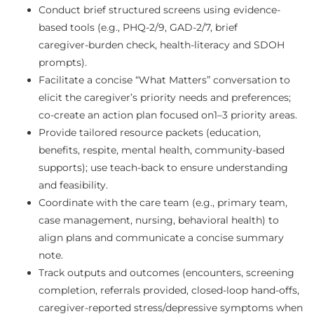
Conduct brief structured screens using evidence-
based tools (e.g., PHQ‑2/9, GAD‑2/7, brief
caregiver‑burden check, health‑literacy and SDOH
prompts).
Facilitate a concise “What Matters” conversation to
elicit the caregiver’s priority needs and preferences;
co‑create an action plan focused on1–3 priority areas.
Provide tailored resource packets (education,
benefits, respite, mental health, community‑based
supports); use teach‑back to ensure understanding
and feasibility.
Coordinate with the care team (e.g., primary team,
case management, nursing, behavioral health) to
align plans and communicate a concise summary
note.
Track outputs and outcomes (encounters, screening
completion, referrals provided, closed‑loop hand‑offs,
caregiver‑reported stress/depressive symptoms when