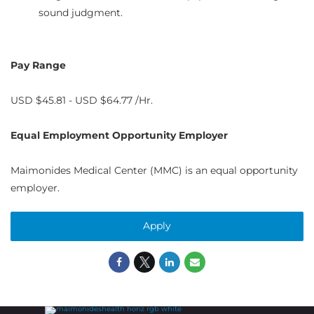
sound judgment.
Pay Range
USD $45.81 - USD $64.77 /Hr.
Equal Employment Opportunity Employer
Maimonides Medical Center (MMC) is an equal opportunity
employer.
Apply