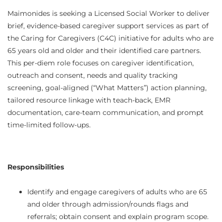
Maimonides is seeking a Licensed Social Worker to deliver
brief, evidence‑based caregiver support services as part of
the Caring for Caregivers (C4C) initiative for adults who are
65 years old and older and their identified care partners.
This per‑diem role focuses on caregiver identification,
outreach and consent, needs and quality tracking
screening, goal‑aligned (“What Matters”) action planning,
tailored resource linkage with teach‑back, EMR
documentation, care‑team communication, and prompt
time‑limited follow‑ups.
Responsibilities
Identify and engage caregivers of adults who are 65
and older through admission/rounds flags and
referrals; obtain consent and explain program scope.