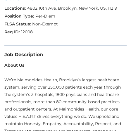
4802 10th Ave, Brooklyn, New York, US, 11219
Per-Diem
Non-Exempt
12008
Job Description
About Us
We’re Maimonides Health, Brooklyn’s largest healthcare
system, serving over 250,000 patients each year through
the system’s 3 hospitals, 1800 physicians and healthcare
professionals, more than 80 community-based practices
and outpatient centers. At Maimonides Health, our core
values H.E.A.R.T drives everything we do. We uphold and
maintain Honesty, Empathy, Accountability, Respect, and