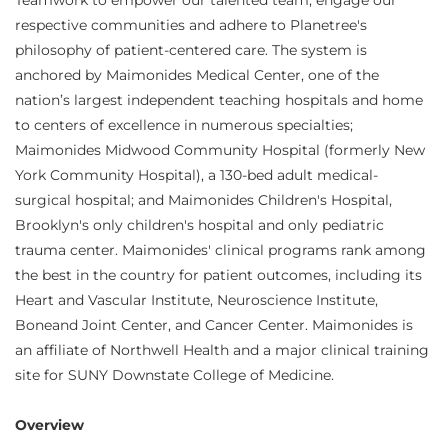
Teamwork to empower our talented team, engage our
respective communities and adhere to Planetree's
philosophy of patient-centered care. The system is
anchored by Maimonides Medical Center, one of the
nation’s largest independent teaching hospitals and home
to centers of excellence in numerous specialties;
Maimonides Midwood Community Hospital (formerly New
York Community Hospital), a 130-bed adult medical-
surgical hospital; and Maimonides Children's Hospital,
Brooklyn's only children's hospital and only pediatric
trauma center. Maimonides' clinical programs rank among
the best in the country for patient outcomes, including its
Heart and Vascular Institute, Neuroscience Institute,
Boneand Joint Center, and Cancer Center. Maimonides is
an affiliate of Northwell Health and a major clinical training
site for SUNY Downstate College of Medicine.
Overview