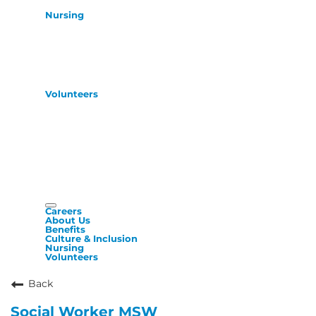
Nursing
Volunteers
Careers
About Us
Benefits
Culture & Inclusion
Nursing
Volunteers
Back
Social Worker MSW