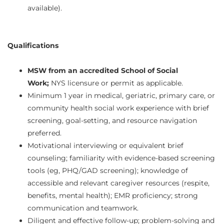
available).
Qualifications
MSW from an accredited School of Social
Work;
NYS licensure or permit as applicable.
Minimum 1 year in medical, geriatric, primary care, or
community health social work experience with brief
screening, goal‑setting, and resource navigation
preferred.
Motivational interviewing or equivalent brief
counseling; familiarity with evidence-based screening
tools (eg, PHQ/GAD screening); knowledge of
accessible and relevant caregiver resources (respite,
benefits, mental health); EMR proficiency; strong
communication and teamwork.
Diligent and effective follow-up; problem‑solving and