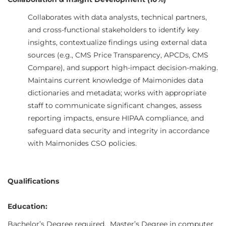
Collaboration & Insight Development (10%)
Collaborates with data analysts, technical partners,
and cross-functional stakeholders to identify key
insights, contextualize findings using external data
sources (e.g., CMS Price Transparency, APCDs, CMS
Compare), and support high-impact decision-making.
Maintains current knowledge of Maimonides data
dictionaries and metadata; works with appropriate
staff to communicate significant changes, assess
reporting impacts, ensure HIPAA compliance, and
safeguard data security and integrity in accordance
with Maimonides CSO policies.
Qualifications
Education:
Bachelor’s Degree required. Master’s Degree in computer