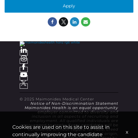
Apply
© 2025 Maimonides Medical Center
Notice of Non-Discrimination Statement
Maimonides Health is an equal opportunity
employer committed to diversity and
inclusion in all aspects of recruiting and
employment. All qualified individuals are
encouraged to apply. Every candidate will be
Cookies are used on this site to assist in
considered without regard for race, creed
x
continually improving the candidate
(religion), color, sex, national origin,