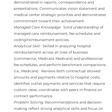
demonstrated in reports, correspondence and
presentations. Communicates vision statement and
medical center strategic priorities and demonstrates
commitment toward their achievement.
Managed Care Knowledge
: Solid understanding of
managed care reimbursement, fee schedules and
coding/reimbursement policies.
Analytical Skill
: Skilled in analyzing hospital
reimbursement across all lines of business
(commercial, Medicaid, Medicare) and professional
fee schedules, and perform benchmark comparisons
(i.e., Medicare). Reviews both contractual allowed
amounts and payments relative to hospital costs;
identifies outlier payments and services that require
custom rates; coordinates with peers in finance on
contract performance
Problem Solving
: Recommendations and decision
making reflect strong analytical skills and focus on