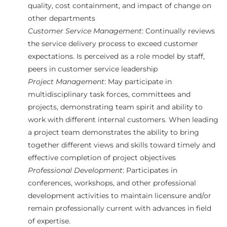
quality, cost containment, and impact of change on
other departments
Customer Service Management
: Continually reviews
the service delivery process to exceed customer
expectations. Is perceived as a role model by staff,
peers in customer service leadership
Project Management
: May participate in
multidisciplinary task forces, committees and
projects, demonstrating team spirit and ability to
work with different internal customers. When leading
a project team demonstrates the ability to bring
together different views and skills toward timely and
effective completion of project objectives
Professional Development
: Participates in
conferences, workshops, and other professional
development activities to maintain licensure and/or
remain professionally current with advances in field
of expertise.