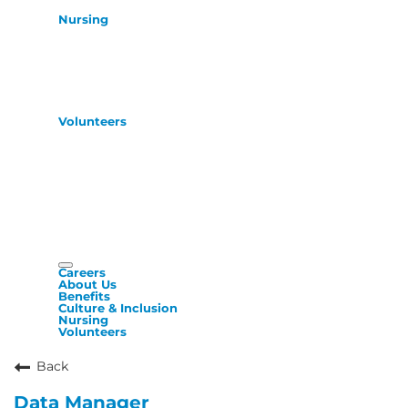
Nursing
Volunteers
Careers
About Us
Benefits
Culture & Inclusion
Nursing
Volunteers
Back
Data Manager