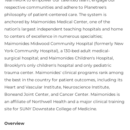
Teamwork to empower our talented team, engage our
respective communities and adhere to Planetree's
philosophy of patient-centered care. The system is
anchored by Maimonides Medical Center, one of the
nation’s largest independent teaching hospitals and home
to centers of excellence in numerous specialties;
Maimonides Midwood Community Hospital (formerly New
York Community Hospital), a 130-bed adult medical-
surgical hospital; and Maimonides Children's Hospital,
Brooklyn's only children's hospital and only pediatric
trauma center. Maimonides' clinical programs rank among
the best in the country for patient outcomes, including its
Heart and Vascular Institute, Neuroscience Institute,
Boneand Joint Center, and Cancer Center. Maimonides is
an affiliate of Northwell Health and a major clinical training
site for SUNY Downstate College of Medicine.
Overview