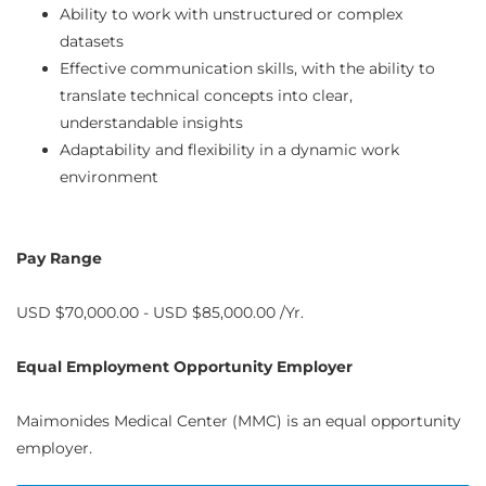
Ability to work with unstructured or complex
datasets
Effective communication skills, with the ability to
translate technical concepts into clear,
understandable insights
Adaptability and flexibility in a dynamic work
environment
Pay Range
USD $70,000.00 - USD $85,000.00 /Yr.
Equal Employment Opportunity Employer
Maimonides Medical Center (MMC) is an equal opportunity
employer.