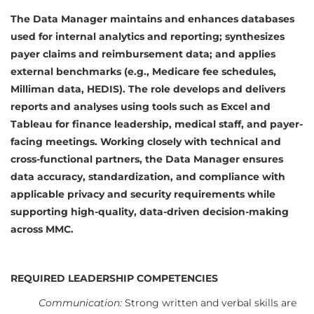
The Data Manager maintains and enhances databases
used for internal analytics and reporting; synthesizes
payer claims and reimbursement data; and applies
external benchmarks (e.g., Medicare fee schedules,
Milliman data, HEDIS). The role develops and delivers
reports and analyses using tools such as Excel and
Tableau for finance leadership, medical staff, and payer-
facing meetings. Working closely with technical and
cross-functional partners, the Data Manager ensures
data accuracy, standardization, and compliance with
applicable privacy and security requirements while
supporting high-quality, data-driven decision-making
across MMC.
REQUIRED LEADERSHIP COMPETENCIES
Communication:
Strong written and verbal skills are