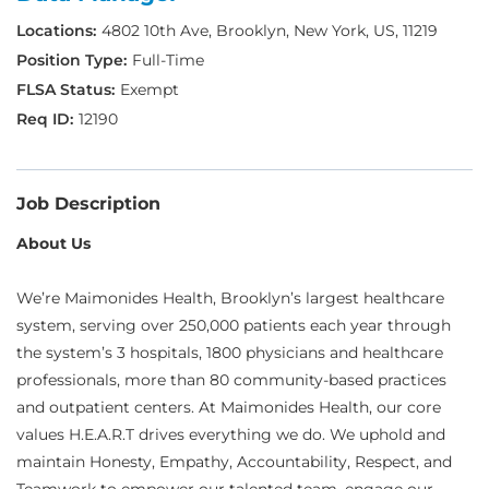
4802 10th Ave, Brooklyn, New York, US, 11219
Full-Time
Exempt
12190
Job Description
About Us
We’re Maimonides Health, Brooklyn’s largest healthcare
system, serving over 250,000 patients each year through
the system’s 3 hospitals, 1800 physicians and healthcare
professionals, more than 80 community-based practices
and outpatient centers. At Maimonides Health, our core
values H.E.A.R.T drives everything we do. We uphold and
maintain Honesty, Empathy, Accountability, Respect, and