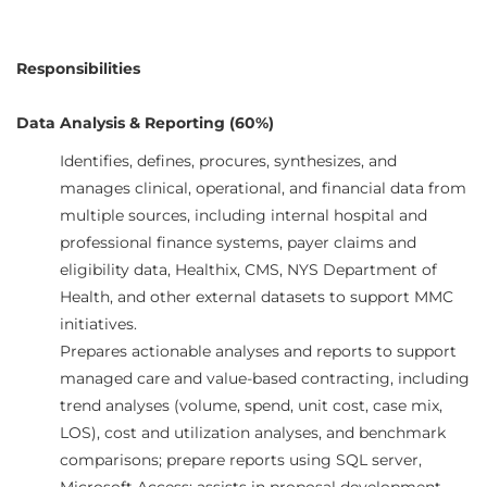
Responsibilities
Data Analysis & Reporting (60%)
Identifies, defines, procures, synthesizes, and
manages clinical, operational, and financial data from
multiple sources, including internal hospital and
professional finance systems, payer claims and
eligibility data, Healthix, CMS, NYS Department of
Health, and other external datasets to support MMC
initiatives.
Prepares actionable analyses and reports to support
managed care and value-based contracting, including
trend analyses (volume, spend, unit cost, case mix,
LOS), cost and utilization analyses, and benchmark
comparisons; prepare reports using SQL server,