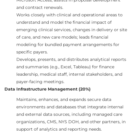
Microsoft Access; assists in proposal development
and contract renewals.
Works closely with clinical and operational areas to
understand and model the financial impact of
emerging clinical services, changes in delivery or site
of care, and new care models; leads financial
modeling for bundled payment arrangements for
specific payers.
Develops, presents, and distributes analytical reports
and summaries (e.g., Excel, Tableau) for finance
leadership, medical staff, internal stakeholders, and
payer-facing meetings.
Data Infrastructure Management (20%)
Maintains, enhances, and expands secure data
environments and databases that integrate internal
and external data sources, including managed care
organizations, CMS, NYS DOH, and other partners, in
support of analytics and reporting needs.