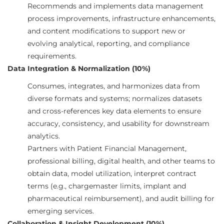
Recommends and implements data management
process improvements, infrastructure enhancements,
and content modifications to support new or
evolving analytical, reporting, and compliance
requirements.
Data Integration & Normalization (10%)
Consumes, integrates, and harmonizes data from
diverse formats and systems; normalizes datasets
and cross-references key data elements to ensure
accuracy, consistency, and usability for downstream
analytics.
Partners with Patient Financial Management,
professional billing, digital health, and other teams to
obtain data, model utilization, interpret contract
terms (e.g., chargemaster limits, implant and
pharmaceutical reimbursement), and audit billing for
emerging services.