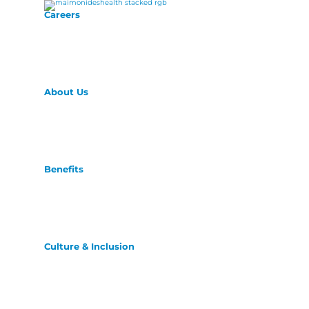
Careers
About Us
Benefits
Culture & Inclusion