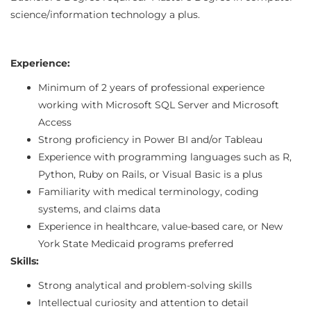
science/information technology a plus.
Experience:
Minimum of 2 years of professional experience
working with Microsoft SQL Server and Microsoft
Access
Strong proficiency in Power BI and/or Tableau
Experience with programming languages such as R,
Python, Ruby on Rails, or Visual Basic is a plus
Familiarity with medical terminology, coding
systems, and claims data
Experience in healthcare, value-based care, or New
York State Medicaid programs preferred
Skills:
Strong analytical and problem-solving skills
Intellectual curiosity and attention to detail