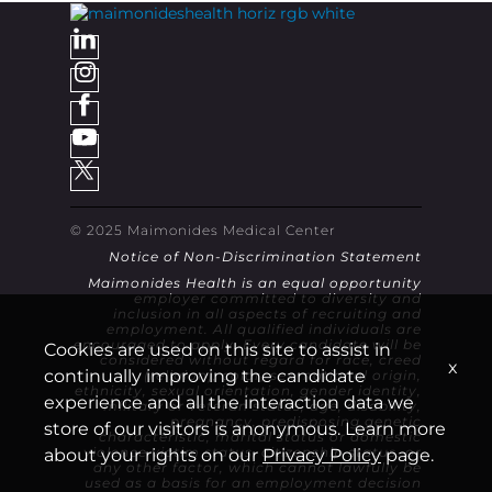
© 2025 Maimonides Medical Center
Notice of Non-Discrimination Statement
Maimonides Health is an equal opportunity
employer committed to diversity and
inclusion in all aspects of recruiting and
employment. All qualified individuals are
encouraged to apply. Every candidate will be
Cookies are used on this site to assist in
considered without regard for race, creed
x
continually improving the candidate
(religion), color, sex, national origin,
ethnicity, sexual orientation, gender identity,
experience and all the interaction data we
military or veteran status, age, disability,
pregnancy, predisposing genetic
store of our visitors is anonymous. Learn more
characteristic, marital status or domestic
violence victim status, citizenship status, or
about your rights on our
Privacy Policy
page.
any other factor, which cannot lawfully be
used as a basis for an employment decision