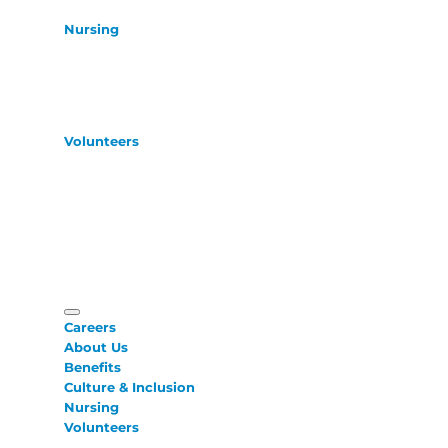
Nursing
Volunteers
Careers
About Us
Benefits
Culture & Inclusion
Nursing
Volunteers