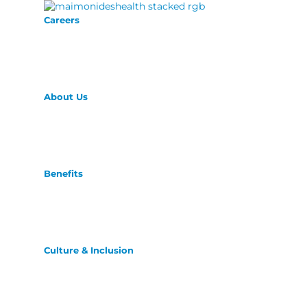
Careers
About Us
Benefits
Culture & Inclusion