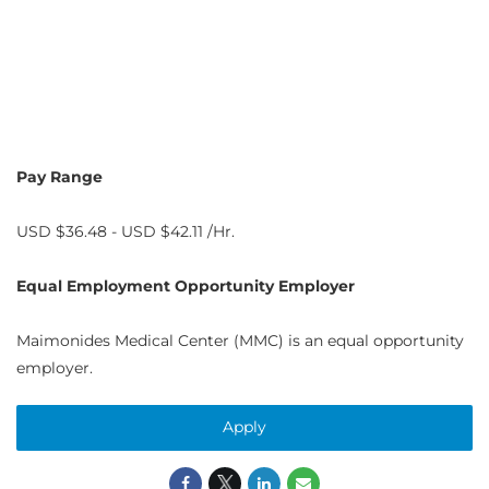
Pay Range
USD $36.48 - USD $42.11 /Hr.
Equal Employment Opportunity Employer
Maimonides Medical Center (MMC) is an equal opportunity
employer.
Apply