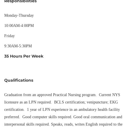
Responsibilities
Monday-Thursday
10:00AM-4:00PM
Friday
9:30AM-5:30PM
35 Hours Per Week
Qualifications
Graduation from an approved Practical Nursing program. Current NYS
licensure as an LPN required. BCLS certification; venipuncture; EKG
certification. 1 year of LPN experience in an ambulatory health facility
preferred. Good computer skills required. Good oral communication and
interpersonal skills required. Speaks, reads, writes English required to the