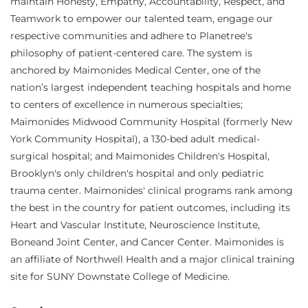
maintain Honesty, Empathy, Accountability, Respect, and
Teamwork to empower our talented team, engage our
respective communities and adhere to Planetree's
philosophy of patient-centered care. The system is
anchored by Maimonides Medical Center, one of the
nation’s largest independent teaching hospitals and home
to centers of excellence in numerous specialties;
Maimonides Midwood Community Hospital (formerly New
York Community Hospital), a 130-bed adult medical-
surgical hospital; and Maimonides Children's Hospital,
Brooklyn's only children's hospital and only pediatric
trauma center. Maimonides' clinical programs rank among
the best in the country for patient outcomes, including its
Heart and Vascular Institute, Neuroscience Institute,
Boneand Joint Center, and Cancer Center. Maimonides is
an affiliate of Northwell Health and a major clinical training
site for SUNY Downstate College of Medicine.