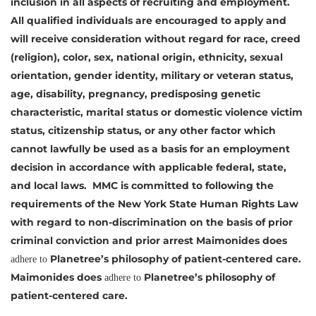
inclusion in all aspects of recruiting and employment.
All qualified individuals are encouraged to apply and
will receive consideration without regard for race, creed
(religion), color, sex, national origin, ethnicity, sexual
orientation, gender identity, military or veteran status,
age, disability, pregnancy, predisposing genetic
characteristic, marital status or domestic violence victim
status, citizenship status, or any other factor which
cannot lawfully be used as a basis for an employment
decision in accordance with applicable federal, state,
and local laws. MMC is committed to following the
requirements of the New York State Human Rights Law
with regard to non-discrimination on the basis of prior
criminal conviction and prior arrest
Maimonides does
Planetree’s philosophy of
patient-centered care.
adhere to
Maimonides does
Planetree’s philosophy of
adhere to
patient-centered care.