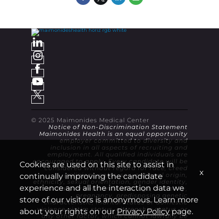
© 2025 Maimonides Medical Center
Notice of Non-Discrimination Statement
Maimonides Health is an equal opportunity
employer committed to diversity and
inclusion in all aspects of recruiting and
employment. All qualified individuals are
encouraged to apply. Every candidate will be
Cookies are used on this site to assist in
considered without regard for race, creed
x
continually improving the candidate
(religion), color, sex, national origin,
ethnicity, sexual orientation, gender identity,
experience and all the interaction data we
military or veteran status, age, disability,
pregnancy, predisposing genetic
store of our visitors is anonymous. Learn more
characteristic, marital status or domestic
violence victim status, citizenship status, or
about your rights on our
Privacy Policy
page.
any other factor, which cannot lawfully be