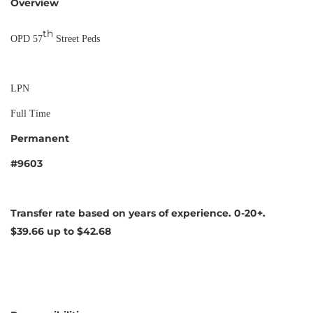
Overview
th
OPD 57
Street Peds
LPN
Full Time
Permanent
#9603
Transfer rate based on years of experience. 0-20+.
$39.66 up to $42.68