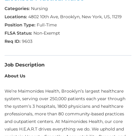
Nursing
4802 10th Ave, Brooklyn, New York, US, 11219
Full-Time
Non-Exempt
9603
Job Description
About Us
We’re Maimonides Health, Brooklyn’s largest healthcare
system, serving over 250,000 patients each year through
the system’s 3 hospitals, 1800 physicians and healthcare
professionals, more than 80 community-based practices
and outpatient centers. At Maimonides Health, our core
values H.E.A.R.T drives everything we do. We uphold and