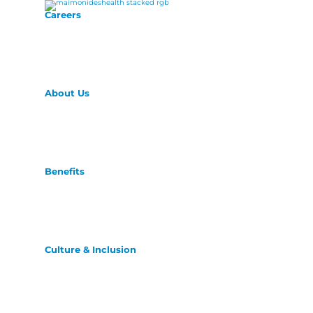
Careers
About Us
Benefits
Culture & Inclusion