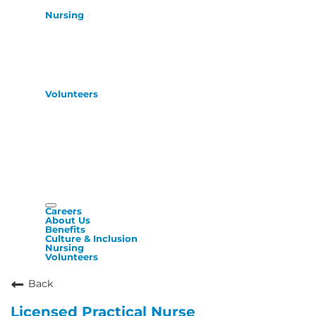
Nursing
Volunteers
Careers
About Us
Benefits
Culture & Inclusion
Nursing
Volunteers
Back
Licensed Practical Nurse