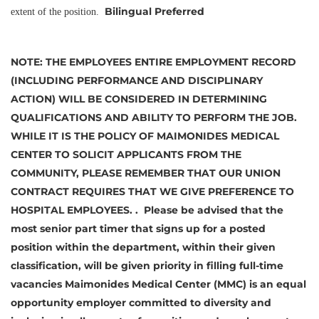
Bilingual Preferred
extent of the position.
NOTE:
THE EMPLOYEES ENTIRE EMPLOYMENT RECORD
(INCLUDING PERFORMANCE AND DISCIPLINARY
ACTION) WILL BE CONSIDERED IN DETERMINING
QUALIFICATIONS AND ABILITY TO PERFORM THE JOB.
WHILE IT IS THE POLICY OF MAIMONIDES MEDICAL
CENTER TO SOLICIT APPLICANTS FROM THE
COMMUNITY, PLEASE REMEMBER THAT OUR UNION
CONTRACT REQUIRES THAT WE GIVE PREFERENCE TO
HOSPITAL EMPLOYEES. .
Please be advised that the
most senior part timer that signs up for a posted
position within the department, within their given
classification, will be given priority in filling full-time
vacancies
Maimonides Medical Center (MMC) is an equal
opportunity employer committed to diversity and