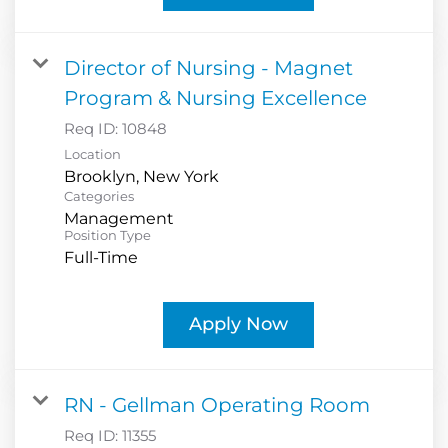
Director of Nursing - Magnet
Program & Nursing Excellence
Req ID:
10848
Location
Categories
Management
Position Type
Full-Time
Apply Now
RN - Gellman Operating Room
Req ID:
11355