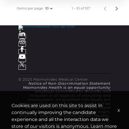
Items per page
1 – 10 of 157
10
© 2025 Maimonides Medical Center
Notice of Non-Discrimination Statement
Maimonides Health is an equal opportunity
employer committed to diversity and
inclusion in all aspects of recruiting and
employment. All qualified individuals are
encouraged to apply. Every candidate will be
Cookies are used on this site to assist in
considered without regard for race, creed
x
(religion), color, sex, national origin,
continually improving the candidate
ethnicity, sexual orientation, gender identity,
experience and all the interaction data we
military or veteran status, age, disability,
pregnancy, predisposing genetic
store of our visitors is anonymous. Learn more
characteristic, marital status or domestic