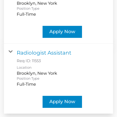
Position Type
Full-Time
Apply Now
Radiologist Assistant
Req ID:
11553
Location
Position Type
Full-Time
Apply Now