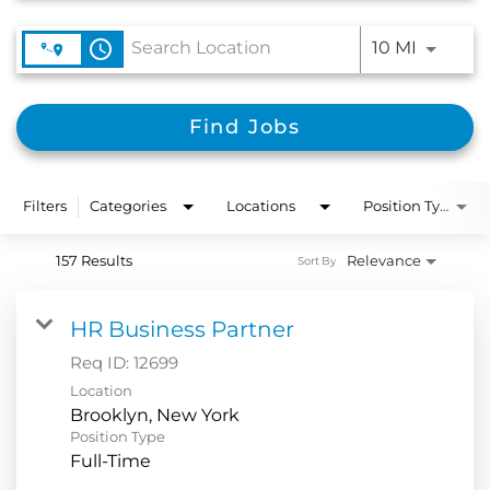
Use LEFT
access_time
10 MI
Find Jobs
Filters
Categories
Locations
Position Type
157 Results
Relevance
Sort By
HR Business Partner
Req ID:
12699
Location
Position Type
Full-Time