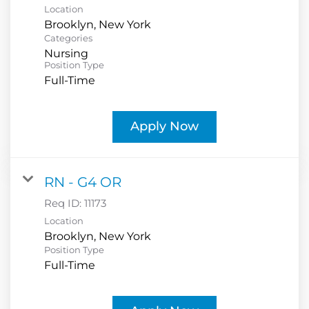
Location
Categories
Nursing
Position Type
Full-Time
Apply Now
RN - G4 OR
Req ID:
11173
Location
Position Type
Full-Time