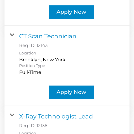
Apply Now
CT Scan Technician
Req ID:
12143
Location
Position Type
Full-Time
Apply Now
X-Ray Technologist Lead
Req ID:
12136
Location