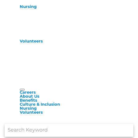
Nursing
Volunteers
Careers
About Us
Benefits
Culture & Inclusion
Nursing
Volunteers
Job Search Page