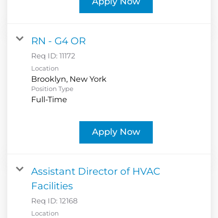
Apply Now
RN - G4 OR
Req ID:
11172
Location
Position Type
Full-Time
Apply Now
Assistant Director of HVAC
Facilities
Req ID:
12168
Location