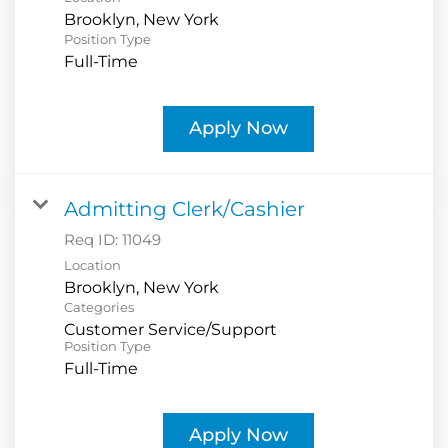
Position Type
Full-Time
Apply Now
Admitting Clerk/Cashier
Req ID:
11049
Location
Categories
Customer Service/Support
Position Type
Full-Time
Apply Now