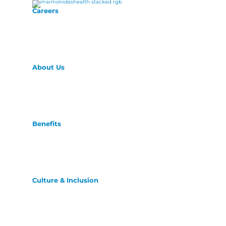
Careers
About Us
Benefits
Culture & Inclusion