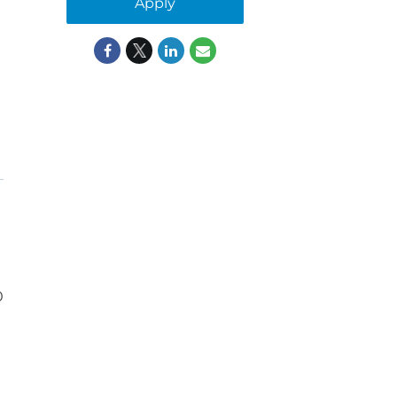
Apply
0