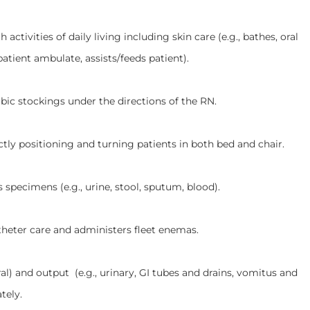
ties of daily living including skin care (e.g., bathes, oral
patient ambulate, assists/feeds patient).
ckings under the directions of the RN.
sitioning and turning patients in both bed and chair.
ens (e.g., urine, stool, sputum, blood).
 care and administers fleet enemas.
 output (e.g., urinary, GI tubes and drains, vomitus and
tely.