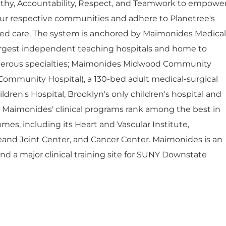
thy, Accountability, Respect, and Teamwork to empowe
ur respective communities and adhere to Planetree's
red care. The system is anchored by Maimonides Medical
largest independent teaching hospitals and home to
umerous specialties; Maimonides Midwood Community
Community Hospital), a 130-bed adult medical-surgical
dren's Hospital, Brooklyn's only children's hospital and
. Maimonides' clinical programs rank among the best in
mes, including its Heart and Vascular Institute,
eand Joint Center, and Cancer Center. Maimonides is an
 and a major clinical training site for SUNY Downstate