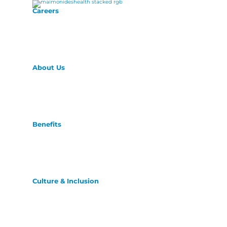
Careers
About Us
Benefits
Culture & Inclusion