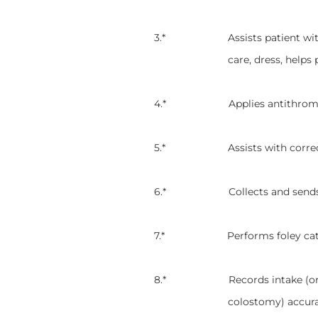
3.* Assists patient with activi
care, dress, helps 
4.* Applies antithrombic sto
5.* Assists with correctly po
6.* Collects and sends specim
7.* Performs foley catheter
8.* Records intake (oral) and
colostomy) accura