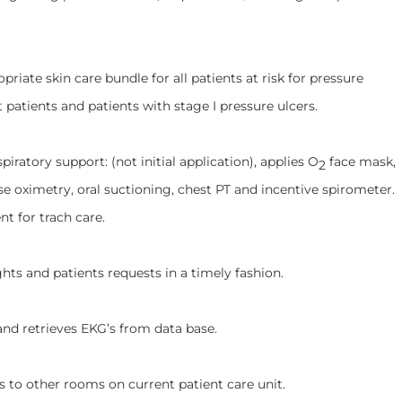
skin care bundle for all patients at risk for pressure
t patients and patients with stage I pressure ulcers.
ry support: (not initial application), applies O
face mask,
2
se oximetry, oral suctioning, chest PT and incentive spirometer.
t for trach care.
nd patients requests in a timely fashion.
trieves EKG’s from data base.
ther rooms on current patient care unit.