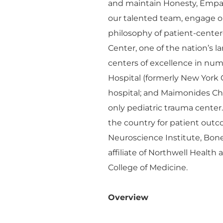
and maintain Honesty, Empa
our talented team, engage o
philosophy of patient-cente
Center, one of the nation’s 
centers of excellence in n
Hospital (formerly New York 
hospital; and Maimonides Chil
only pediatric trauma center
the country for patient outco
Neuroscience Institute, Bon
affiliate of Northwell Health
College of Medicine.
Overview