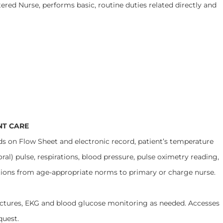
ered Nurse, performs basic, routine duties related directly and
NT CARE
low Sheet and electronic record, patient’s temperature
oral) pulse, respirations, blood pressure, pulse oximetry reading,
tions from age-appropriate norms to primary or charge nurse.
 EKG and blood glucose monitoring as needed. Accesses
quest.