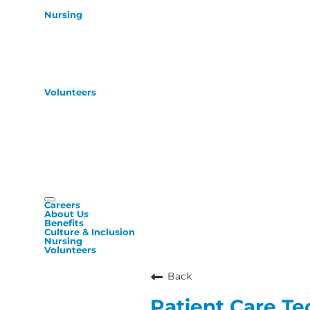
Nursing
Volunteers
Careers
About Us
Benefits
Culture & Inclusion
Nursing
Volunteers
Back
Patient Care Te