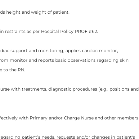
ight and weight of patient.
straints as per Hospital Policy PROF #62.
support and monitoring; applies cardiac monitor,
rom monitor and reports basic observations regarding skin
e to the RN.
with treatments, diagnostic procedures (e.g., positions and
ly with Primary and/or Charge Nurse and other members
g patient’s needs, requests and/or changes in patient's