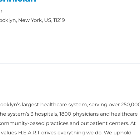
h
ooklyn, New York, US, 11219
oklyn’s largest healthcare system, serving over 250,00
he system’s 3 hospitals, 1800 physicians and healthcare
 community-based practices and outpatient centers. At
 values H.E.A.R.T drives everything we do. We uphold