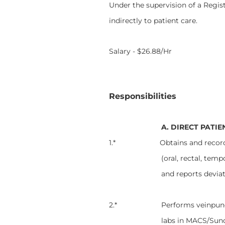
Under the supervision of a Regist
indirectly to patient care.
Salary - $26.88/Hr
Responsibilities
A. DIRECT PATIE
1.* Obtains and records on F
(oral, rectal, temp
and reports devia
2.* Performs veinpunctures,
labs in MACS/Sun