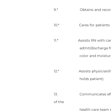
9.* Obtains and records he
10.* Cares for patients in re
11.* Assists RN with cardiac 
admit/discharge f
color and moistur
12.* Assists physician/nurse 
holds patient).
13. Communicates effective
of the
health care team regardin