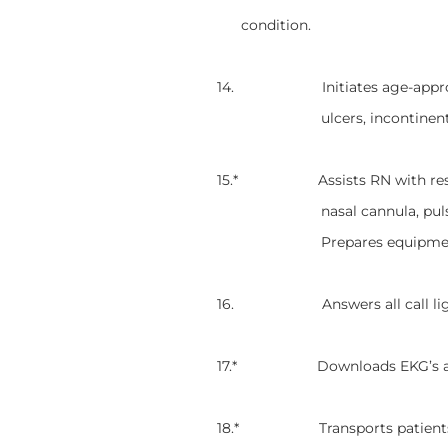
condition.
14. Initiates age-appropriate 
ulcers, incontinen
15.* Assists RN with respirato
nasal cannula, pul
Prepares equipmen
16. Answers all call lights a
17.* Downloads EKG’s and re
18.* Transports patients to o