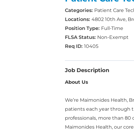
Patient Care Tec
4802 10th Ave, Br
Full-Time
Non-Exempt
10405
Job Description
About Us
We’re Maimonides Health, Bro
patients each year through t
professionals, more than 80
Maimonides Health, our core