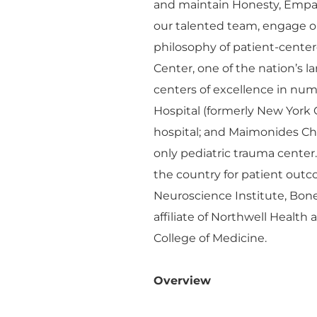
and maintain Honesty, Empa
our talented team, engage o
philosophy of patient-cente
Center, one of the nation’s 
centers of excellence in n
Hospital (formerly New York 
hospital; and Maimonides Chil
only pediatric trauma center
the country for patient outco
Neuroscience Institute, Bon
affiliate of Northwell Health
College of Medicine.
Overview