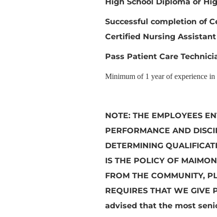
High School Diploma or Hig
Successful completion of C
Certified Nursing Assistant
Pass Patient Care Technicia
Minimum of 1 year of experience in d
NOTE:
THE EMPLOYEES EN
PERFORMANCE AND DISCIP
DETERMINING QUALIFICAT
IS THE POLICY OF MAIMON
FROM THE COMMUNITY, P
REQUIRES THAT WE GIVE 
advised that the most senio