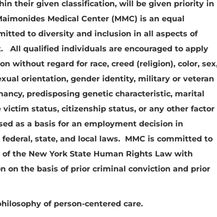
n their given classification, will be given priority in
aimonides Medical Center (MMC) is an equal
ted to diversity and inclusion in all aspects of
 All qualified individuals are encouraged to apply
on without regard for race, creed (religion), color, sex
sexual orientation, gender identity, military or veteran
gnancy, predisposing genetic characteristic, marital
victim status, citizenship status, or any other factor
sed as a basis for an employment decision in
 federal, state, and local laws. MMC is committed to
s of the New York State Human Rights Law with
n on the basis of prior criminal conviction and prior
philosophy of person-centered care.