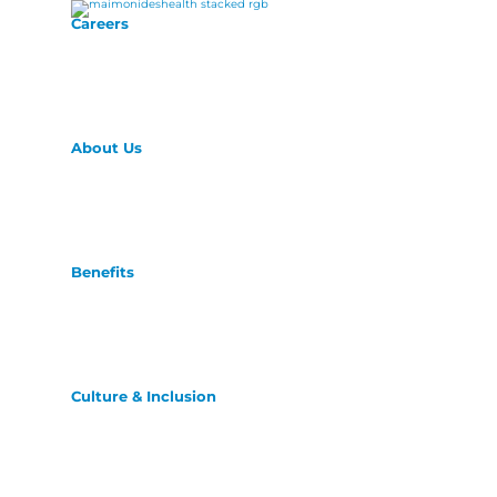
Careers
About Us
Benefits
Culture & Inclusion