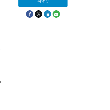
Apply
0