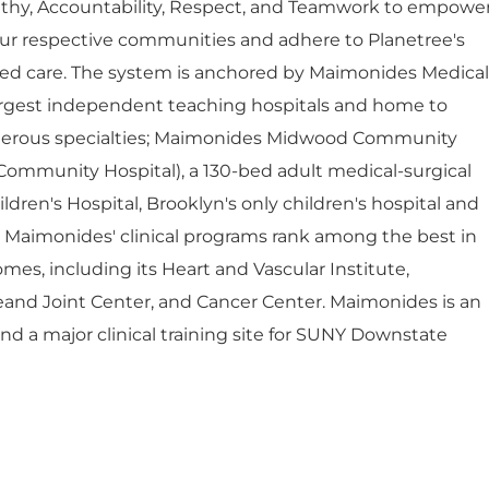
thy, Accountability, Respect, and Teamwork to empowe
ur respective communities and adhere to Planetree's
red care. The system is anchored by Maimonides Medical
largest independent teaching hospitals and home to
umerous specialties; Maimonides Midwood Community
Community Hospital), a 130-bed adult medical-surgical
dren's Hospital, Brooklyn's only children's hospital and
. Maimonides' clinical programs rank among the best in
mes, including its Heart and Vascular Institute,
eand Joint Center, and Cancer Center. Maimonides is an
 and a major clinical training site for SUNY Downstate