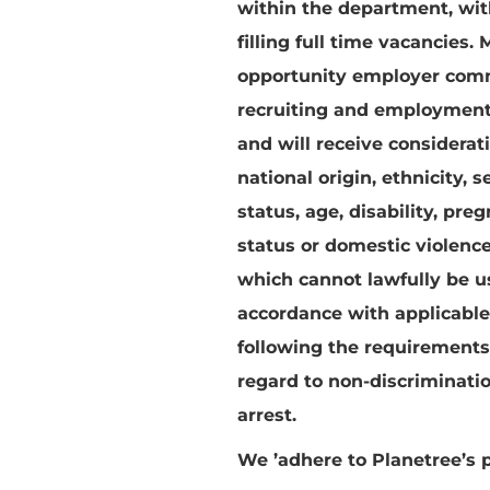
within the department, withi
filling full time vacancies.
M
opportunity employer commit
recruiting and employment.
and will receive considerati
national origin, ethnicity, 
status, age, disability, pre
status or domestic violence 
which cannot lawfully be u
accordance with applicable
following the requirement
regard to non-discriminatio
arrest.
We
’adhere to Planetree’s 