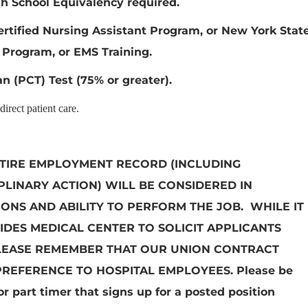
h School Equivalency required.
ertified Nursing Assistant Program, or New York Stat
 Program, or EMS Training.
n (PCT) Test (75% or greater).
irect patient care.
TIRE EMPLOYMENT RECORD (INCLUDING
LINARY ACTION) WILL BE CONSIDERED IN
IONS AND ABILITY TO PERFORM THE JOB. WHILE IT
IDES MEDICAL CENTER TO SOLICIT APPLICANTS
LEASE REMEMBER THAT OUR UNION CONTRACT
PREFERENCE TO HOSPITAL EMPLOYEES.
Please be
r part timer that signs up for a posted position