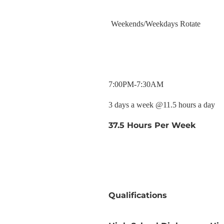
Weekends/Weekdays Rotate
7:00PM-7:30AM
3 days a week @11.5 hours a day
37.5 Hours Per Week
Qualifications