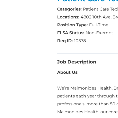
Patient Care Tec
4802 10th Ave, Br
Full-Time
Non-Exempt
10578
Job Description
About Us
We’re Maimonides Health, Bro
patients each year through t
professionals, more than 80
Maimonides Health, our core