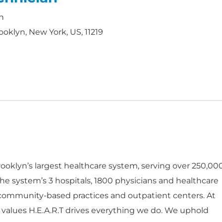
h
ooklyn, New York, US, 11219
oklyn’s largest healthcare system, serving over 250,00
he system’s 3 hospitals, 1800 physicians and healthcare
 community-based practices and outpatient centers. At
 values H.E.A.R.T drives everything we do. We uphold