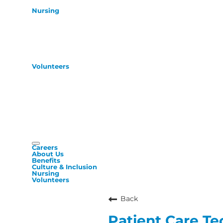
Nursing
Volunteers
Careers
About Us
Benefits
Culture & Inclusion
Nursing
Volunteers
Back
Patient Care Te