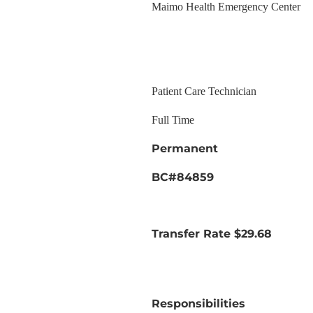
Maimo Health Emergency Center
Patient Care Technician
Full Time
Permanent
BC#84859
Transfer Rate $29.68
Responsibilities