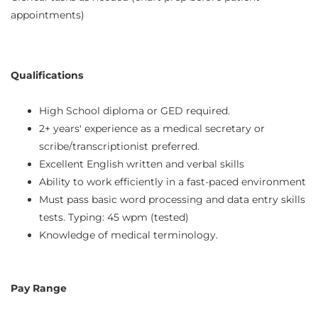
appointments)
Qualifications
High School diploma or GED required.
2+ years' experience as a medical secretary or
scribe/transcriptionist preferred.
Excellent English written and verbal skills
Ability to work efficiently in a fast-paced environment
Must pass basic word processing and data entry skills
tests. Typing: 45 wpm (tested)
Knowledge of medical terminology.
Pay Range