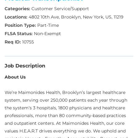
Customer Service/Support
4802 10th Ave, Brooklyn, New York, US, 11219
Part-Time
Non-Exempt
10755
Job Description
About Us
We’re Maimonides Health, Brooklyn’s largest healthcare
system, serving over 250,000 patients each year through
the system’s 3 hospitals, 1800 physicians and healthcare
professionals, more than 80 community-based practices
and outpatient centers. At Maimonides Health, our core
values H.E.A.R.T drives everything we do. We uphold and