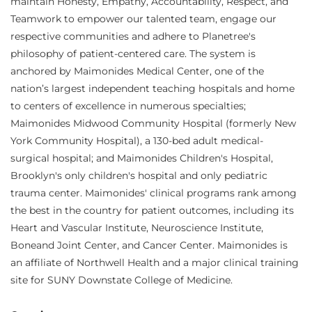
maintain Honesty, Empathy, Accountability, Respect, and
Teamwork to empower our talented team, engage our
respective communities and adhere to Planetree's
philosophy of patient-centered care. The system is
anchored by Maimonides Medical Center, one of the
nation’s largest independent teaching hospitals and home
to centers of excellence in numerous specialties;
Maimonides Midwood Community Hospital (formerly New
York Community Hospital), a 130-bed adult medical-
surgical hospital; and Maimonides Children's Hospital,
Brooklyn's only children's hospital and only pediatric
trauma center. Maimonides' clinical programs rank among
the best in the country for patient outcomes, including its
Heart and Vascular Institute, Neuroscience Institute,
Boneand Joint Center, and Cancer Center. Maimonides is
an affiliate of Northwell Health and a major clinical training
site for SUNY Downstate College of Medicine.