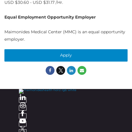
USD $30.60 - USD $31.17 /Hr.
Equal Employment Opportunity Employer
Maimonides Medical Center (MMC) is an equal opportunity
employer.
Apply