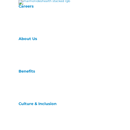
Careers
About Us
Benefits
Culture & Inclusion