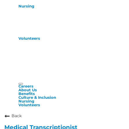
Nursing
Volunteers
Careers
About Us
Benefits
Culture & Inclusion
Nursing
Volunteers
Back
Medical Transcriptionist