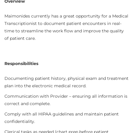
Overview
Maimonides currently has a great opportunity for a Medical
Transcriptionist to document patient encounters in real-
time to streamline the work flow and improve the quality
of patient care.
Responsibilities
Documenting patient history, physical exam and treatment
plan into the electronic medical record.
Communication with Provider – ensuring all information is
correct and complete.
Comply with all HIPAA guidelines and maintain patient
confidentiality.
Clerical tasks as needed (chart prep before patient