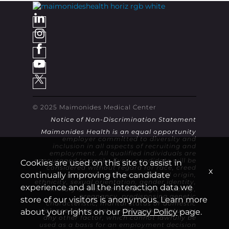
© 2025 Maimonides Medical Center
Notice of Non-Discrimination Statement
Maimonides Health is an equal opportunity
employer committed to diversity and
inclusion in all aspects of recruiting and
employment. All qualified individuals are
encouraged to apply. Every candidate will be
Cookies are used on this site to assist in
considered without regard for race, creed
x
continually improving the candidate
(religion), color, sex, national origin,
ethnicity, sexual orientation, gender identity,
experience and all the interaction data we
military or veteran status, age, disability,
pregnancy, predisposing genetic
store of our visitors is anonymous. Learn more
characteristic, marital status or domestic
violence victim status, citizenship status, or
about your rights on our
Privacy Policy
page.
any other factor, which cannot lawfully be
used as a basis for an employment decision