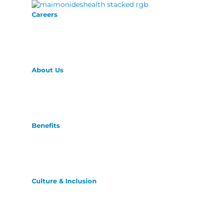
Careers
About Us
Benefits
Culture & Inclusion