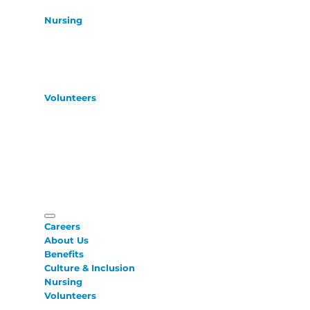
Nursing
Volunteers
Careers
About Us
Benefits
Culture & Inclusion
Nursing
Volunteers