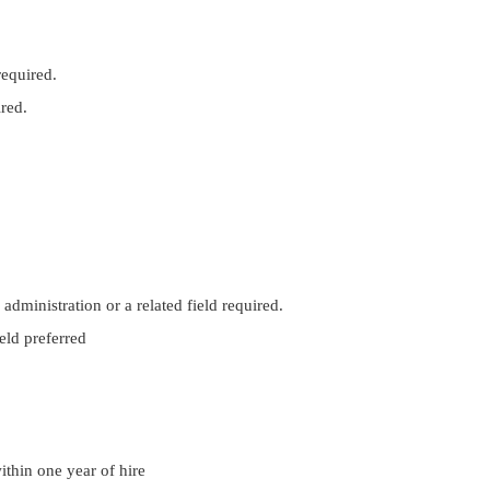
required.
ired.
administration or a related field required.
eld preferred
ithin one year of hire