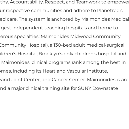
thy, Accountability, Respect, and Teamwork to empowe
ur respective communities and adhere to Planetree's
red care. The system is anchored by Maimonides Medical
largest independent teaching hospitals and home to
umerous specialties; Maimonides Midwood Community
Community Hospital), a 130-bed adult medical-surgical
dren's Hospital, Brooklyn's only children's hospital and
. Maimonides' clinical programs rank among the best in
mes, including its Heart and Vascular Institute,
eand Joint Center, and Cancer Center. Maimonides is an
 and a major clinical training site for SUNY Downstate