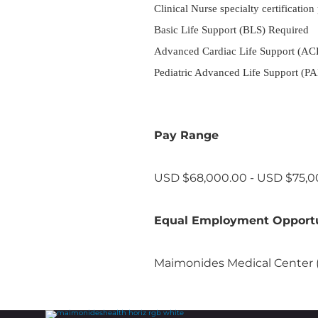
Clinical Nurse specialty certification
Basic Life Support (BLS) Required
Advanced Cardiac Life Support (ACLS)
Pediatric Advanced Life Support (PALS
Pay Range
USD $68,000.00 - USD $75,00
Equal Employment Opport
Maimonides Medical Center (