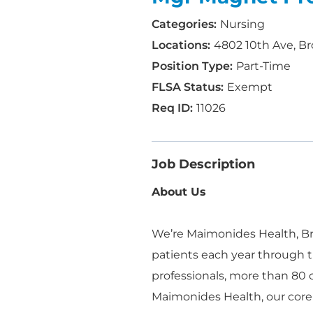
Nursing
4802 10th Ave, Br
Part-Time
Exempt
11026
Job Description
About Us
We’re Maimonides Health, Bro
patients each year through t
professionals, more than 80
Maimonides Health, our core