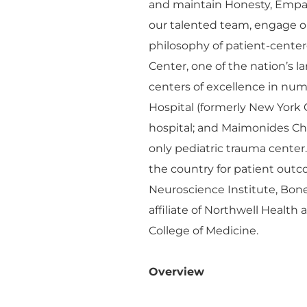
and maintain Honesty, Empa
our talented team, engage o
philosophy of patient-cente
Center, one of the nation’s 
centers of excellence in n
Hospital (formerly New York 
hospital; and Maimonides Chil
only pediatric trauma center
the country for patient outco
Neuroscience Institute, Bon
affiliate of Northwell Health
College of Medicine.
Overview