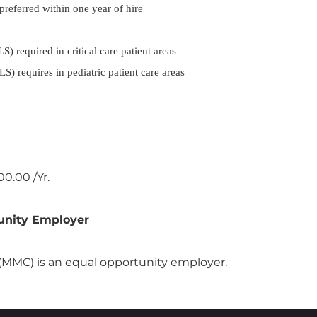
 preferred within one year of hire
 required in critical care patient areas
) requires in pediatric patient care areas
0.00 /Yr.
unity Employer
MMC) is an equal opportunity employer.