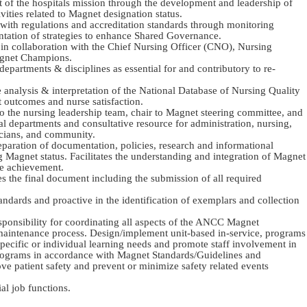
t of the hospitals mission through the development and leadership of
ties related to Magnet designation status.
with regulations and accreditation standards through monitoring
ntation of strategies to enhance Shared Governance.
es in collaboration with the Chief Nursing Officer (CNO), Nursing
agnet Champions.
departments & disciplines as essential for and contributory to re-
e analysis & interpretation of the National Database of Nursing Quality
 outcomes and nurse satisfaction.
o the nursing leadership team, chair to Magnet steering committee, and
tal departments and consultative resource for administration, nursing,
cians, and community.
reparation of documentation, policies, research and informational
ng Magnet status. Facilitates the understanding and integration of Magnet
e achievement.
es the final document including the submission of all required
andards and proactive in the identification of exemplars and collection
ponsibility for coordinating all aspects of the ANCC Magnet
 maintenance process. Design/implement unit-based in-service, programs
specific or individual learning needs and promote staff involvement in
rograms in accordance with Magnet Standards/Guidelines and
e patient safety and prevent or minimize safety related events
al job functions.