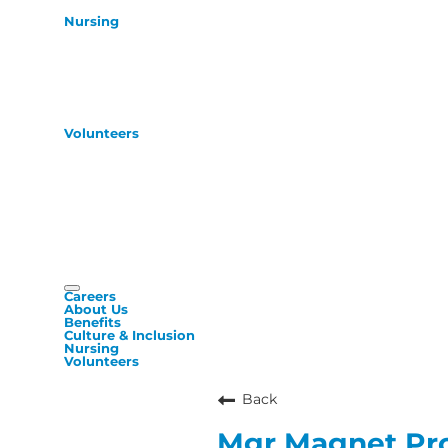
Nursing
Volunteers
Careers
About Us
Benefits
Culture & Inclusion
Nursing
Volunteers
Back
Mgr Magnet Pr