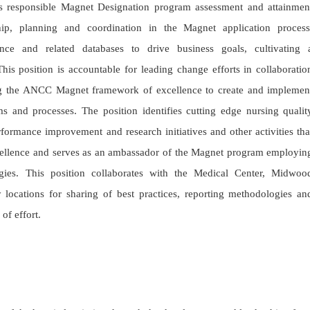
 responsible Magnet Designation program assessment and attainmen
hip, planning and coordination in the Magnet application process
ance and related databases to drive business goals, cultivating 
his position is accountable for leading change efforts in collaboratio
zing the ANCC Magnet framework of excellence to create and implemen
s and processes. The position identifies cutting edge nursing qualit
formance improvement and research initiatives and other activities tha
xcellence and serves as an ambassador of the Magnet program employin
gies. This position collaborates with the Medical Center, Midwoo
ocations for sharing of best practices, reporting methodologies an
 of effort.