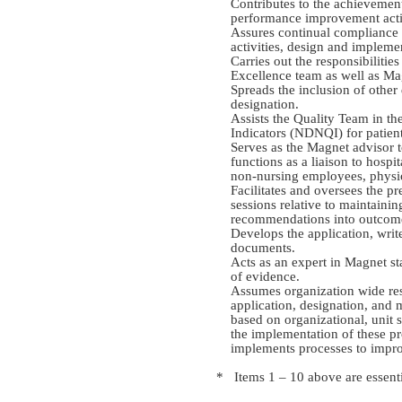
Contributes to the achievemen
performance improvement activi
Assures continual compliance 
activities, design and impleme
Carries out the responsibiliti
Excellence team as well as M
Spreads the inclusion of other 
designation.
Assists the Quality Team in th
Indicators (NDNQI) for patient
Serves as the Magnet advisor t
functions as a liaison to hospi
non-nursing employees, physi
Facilitates and oversees the p
sessions relative to maintaini
recommendations into outcom
Develops the application, writ
documents.
Acts as an expert in Magnet st
of evidence.
Assumes organization wide res
application, designation, and
based on organizational, unit 
the implementation of these p
implements processes to improv
* Items 1 – 10 above are essenti