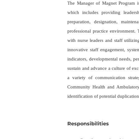
The Manager of Magnet Program is
which includes providing leaders
preparation, designation, mainten
professional practice environment. T
with nurse leaders and staff utili
innovative staff engagement, system
indicators, developmental needs, per
sustain and advance a culture of e
a variety of communication strate
Community Health and Ambulatory l
identification of potential duplication
Responsibilities