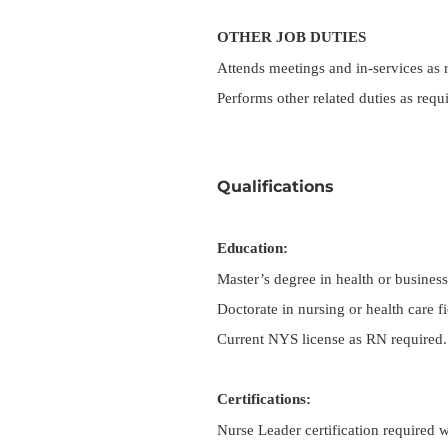
OTHER JOB DUTIES
Attends meetings and in-services as 
Performs other related duties as requ
Qualifications
Education:
Master’s degree in health or business 
Doctorate in nursing or health care fi
Current NYS license as RN required.
Certifications:
Nurse Leader certification required w