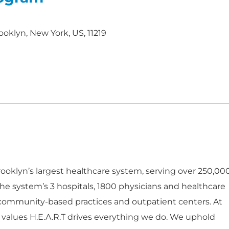
ooklyn, New York, US, 11219
oklyn’s largest healthcare system, serving over 250,00
he system’s 3 hospitals, 1800 physicians and healthcare
 community-based practices and outpatient centers. At
 values H.E.A.R.T drives everything we do. We uphold