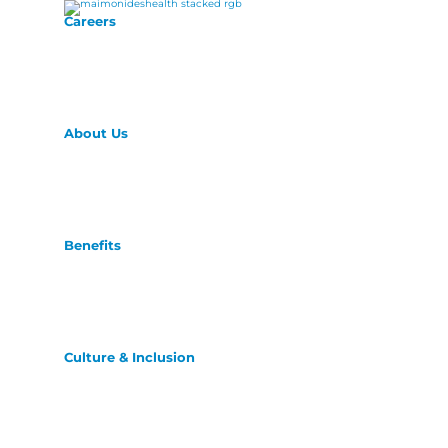
Careers
About Us
Benefits
Culture & Inclusion