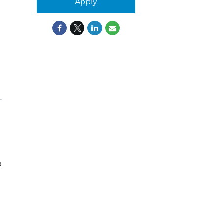
Apply
0