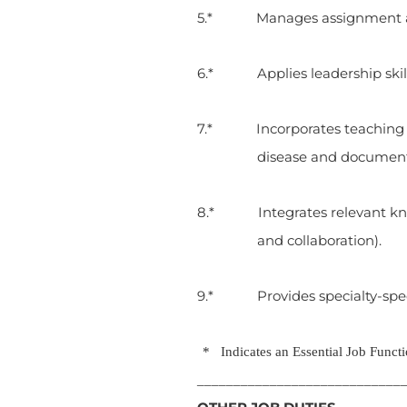
5.* Manages assignment and 
6.* Applies leadership skills
7.* Incorporates teaching in 
disease and documen
8.* Integrates relevant know
and collaboration).
9.* Provides specialty-speci
* Indicates an Essential Job Functi
____________________________