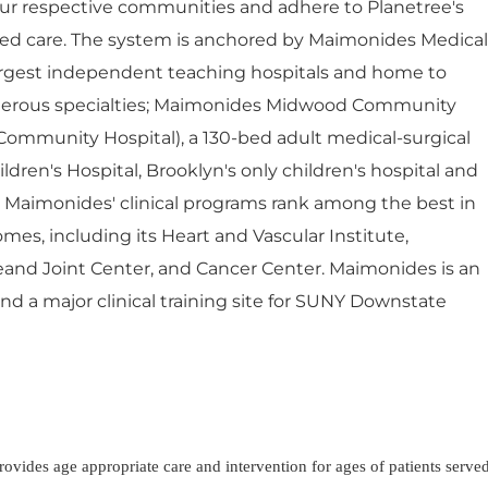
ur respective communities and adhere to Planetree's
red care. The system is anchored by Maimonides Medical
largest independent teaching hospitals and home to
umerous specialties; Maimonides Midwood Community
Community Hospital), a 130-bed adult medical-surgical
dren's Hospital, Brooklyn's only children's hospital and
. Maimonides' clinical programs rank among the best in
mes, including its Heart and Vascular Institute,
eand Joint Center, and Cancer Center. Maimonides is an
 and a major clinical training site for SUNY Downstate
Provides age appropriate care and intervention for ages of patients serve