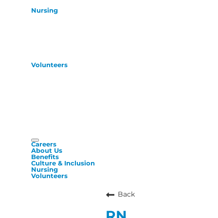
Nursing
Volunteers
Careers
About Us
Benefits
Culture & Inclusion
Nursing
Volunteers
Back
RN