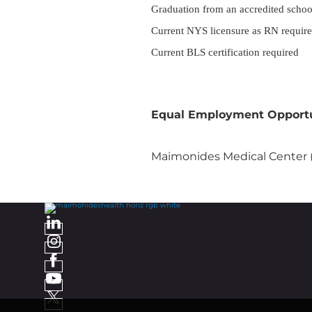
Graduation from an accredited schoo
Current NYS licensure as RN requir
Current BLS certification required
Equal Employment Opport
Maimonides Medical Center (