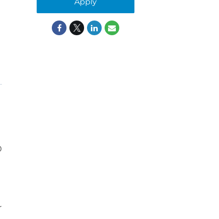
Apply
0
r