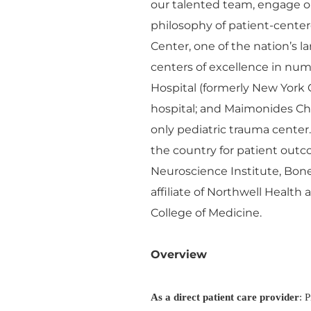
our talented team, engage o
philosophy of patient-cente
Center, one of the nation’s 
centers of excellence in n
Hospital (formerly New York 
hospital; and Maimonides Chil
only pediatric trauma center
the country for patient outco
Neuroscience Institute, Bon
affiliate of Northwell Health
College of Medicine.
Overview
As a direct patient care provider
: 