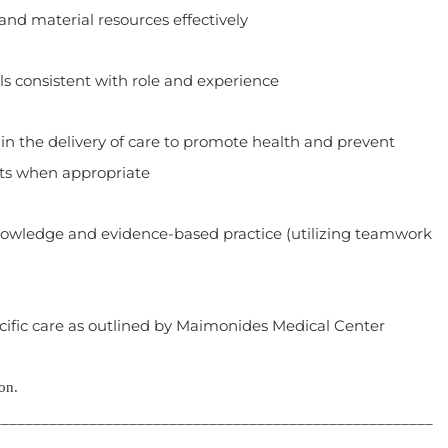
material resources effectively
 consistent with role and experience
the delivery of care to promote health and prevent
ts when appropriate
ledge and evidence-based practice (utilizing teamwork
fic care as outlined by Maimonides Medical Center
on.
_______________________________________________________