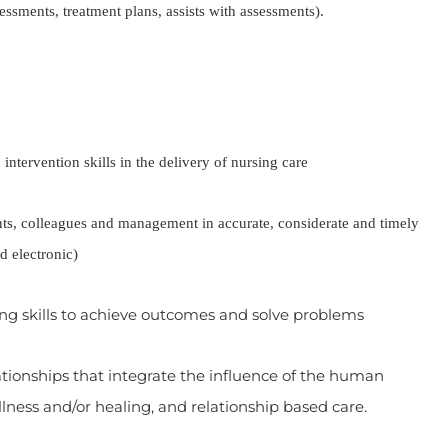
sessments, treatment plans, assists with assessments).
intervention skills in the delivery of nursing care
olleagues and management in accurate, considerate and timely
d electronic)
g skills to achieve outcomes and solve problems
onships that integrate the influence of the human
illness and/or healing, and relationship based care.