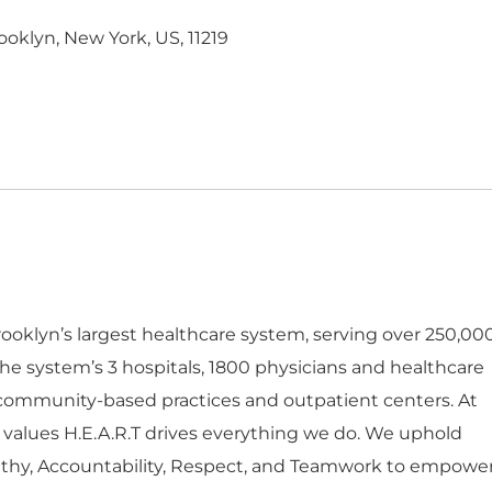
ooklyn, New York, US, 11219
oklyn’s largest healthcare system, serving over 250,00
he system’s 3 hospitals, 1800 physicians and healthcare
 community-based practices and outpatient centers. At
 values H.E.A.R.T drives everything we do. We uphold
thy, Accountability, Respect, and Teamwork to empowe