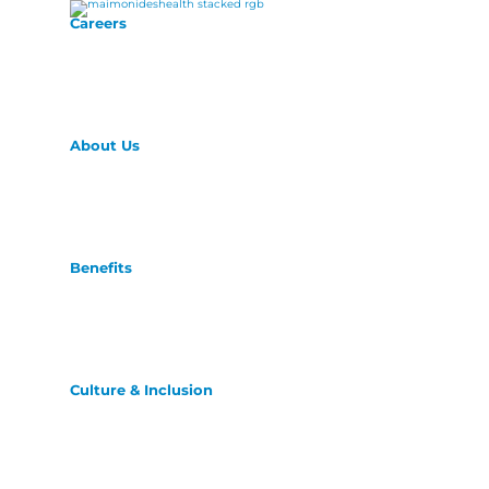
Careers
About Us
Benefits
Culture & Inclusion