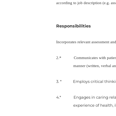
according to job description (e.g. as
Responsibilities
Incorporates relevant assessment and 
2.* Communicates with patients, c
manner (written, verbal an
3. * Employs critical thinkin
4.* Engages in caring relati
experience of health, 