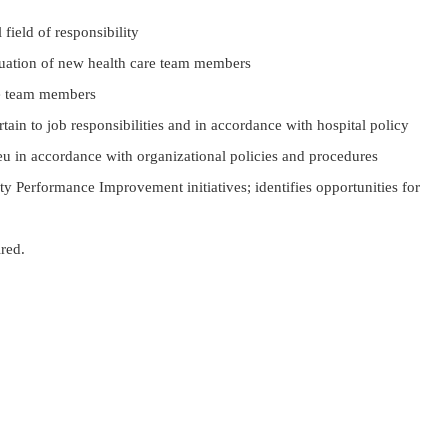
field of responsibility
aluation of new health care team members
re team members
tain to job responsibilities and in accordance with hospital policy
u in accordance with organizational policies and procedures
y Performance Improvement initiatives; identifies opportunities for
ired.