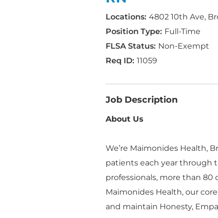
4802 10th Ave, Br
Full-Time
Non-Exempt
11059
Job Description
About Us
We’re Maimonides Health, Bro
patients each year through t
professionals, more than 80
Maimonides Health, our core
and maintain Honesty, Empa