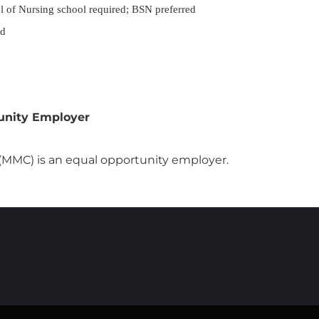
l of Nursing school required; BSN preferred
ed
unity Employer
MMC) is an equal opportunity employer.