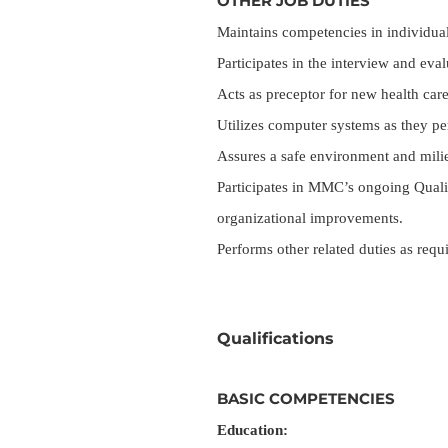
OTHER JOB DUTIES
Maintains competencies in individual 
Participates in the interview and ev
Acts as preceptor for new health ca
Utilizes computer systems as they per
Assures a safe environment and milie
Participates in MMC’s ongoing Qualit
organizational improvements.
Performs other related duties as requ
Qualifications
BASIC COMPETENCIES
Education: