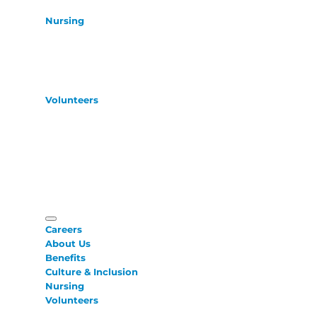
Nursing
Volunteers
Careers
About Us
Benefits
Culture & Inclusion
Nursing
Volunteers