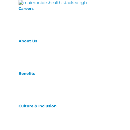
Careers
About Us
Benefits
Culture & Inclusion