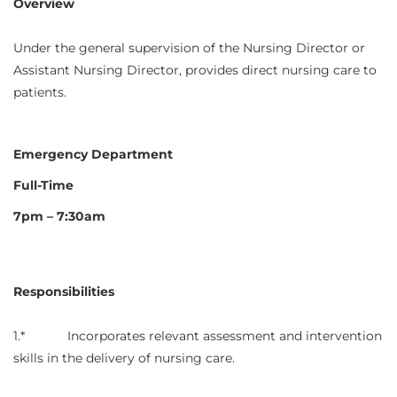
Overview
Under the general supervision of the Nursing Director or
Assistant Nursing Director, provides direct nursing care to
patients.
Emergency Department
Full-Time
7pm – 7:30am
Responsibilities
1.* Incorporates relevant assessment and intervention
skills in the delivery of nursing care.