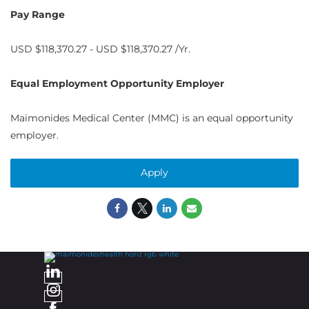
Pay Range
USD $118,370.27 - USD $118,370.27 /Yr.
Equal Employment Opportunity Employer
Maimonides Medical Center (MMC) is an equal opportunity
employer.
Apply