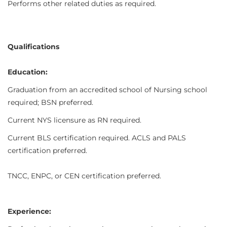
Performs other related duties as required.
Qualifications
Education:
Graduation from an accredited school of Nursing school
required; BSN preferred.
Current NYS licensure as RN required.
Current BLS certification required. ACLS and PALS
certification preferred.
TNCC, ENPC, or CEN certification preferred.
Experience: