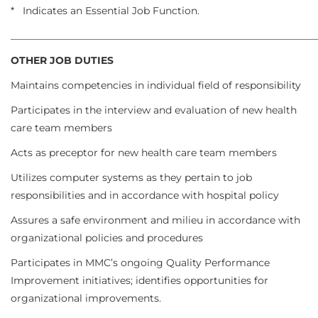
* Indicates an Essential Job Function.
_____________________________________________________________
OTHER JOB DUTIES
Maintains competencies in individual field of responsibility
Participates in the interview and evaluation of new health
care team members
Acts as preceptor for new health care team members
Utilizes computer systems as they pertain to job
responsibilities and in accordance with hospital policy
Assures a safe environment and milieu in accordance with
organizational policies and procedures
Participates in MMC’s ongoing Quality Performance
Improvement initiatives; identifies opportunities for
organizational improvements.