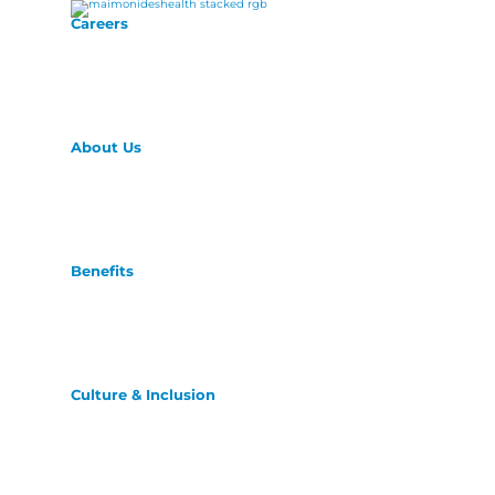
Careers
About Us
Benefits
Culture & Inclusion