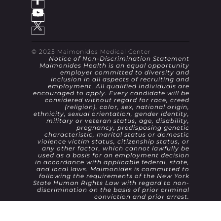
© 2025 Maimonides Medical Center
Notice of Non-Discrimination Statement
Maimonides Health is an equal opportunity
employer committed to diversity and
inclusion in all aspects of recruiting and
employment. All qualified individuals are
encouraged to apply. Every candidate will be
considered without regard for race, creed
(religion), color, sex, national origin,
ethnicity, sexual orientation, gender identity,
military or veteran status, age, disability,
pregnancy, predisposing genetic
characteristic, marital status or domestic
violence victim status, citizenship status, or
any other factor, which cannot lawfully be
used as a basis for an employment decision
in accordance with applicable federal, state,
and local laws. Maimonides is committed to
following the requirements of the New York
State Human Rights Law with regard to non-
discrimination on the basis of prior criminal
conviction and prior arrest.