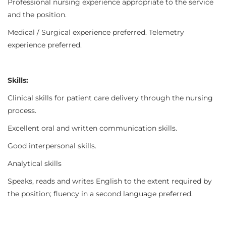
Professional nursing experience appropriate to the service
and the position.
Medical / Surgical experience preferred. Telemetry
experience preferred.
Skills:
Clinical skills for patient care delivery through the nursing
process.
Excellent oral and written communication skills.
Good interpersonal skills.
Analytical skills
Speaks, reads and writes English to the extent required by
the position; fluency in a second language preferred.