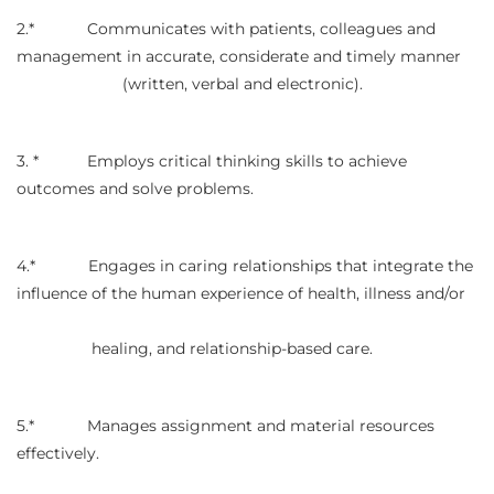
2.* Communicates with patients, colleagues and
management in accurate, considerate and timely manner
(written, verbal and electronic).
3. * Employs critical thinking skills to achieve
outcomes and solve problems.
4.* Engages in caring relationships that integrate the
influence of the human experience of health, illness and/or
healing, and relationship-based care.
5.* Manages assignment and material resources
effectively.