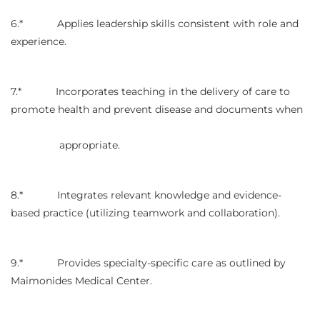
6.* Applies leadership skills consistent with role and
experience.
7.* Incorporates teaching in the delivery of care to
promote health and prevent disease and documents when
appropriate.
8.* Integrates relevant knowledge and evidence-
based practice (utilizing teamwork and collaboration).
9.* Provides specialty-specific care as outlined by
Maimonides Medical Center.