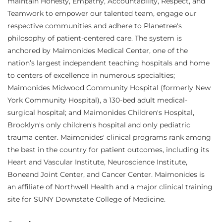
maintain Honesty, Empathy, Accountability, Respect, and
Teamwork to empower our talented team, engage our
respective communities and adhere to Planetree's
philosophy of patient-centered care. The system is
anchored by Maimonides Medical Center, one of the
nation’s largest independent teaching hospitals and home
to centers of excellence in numerous specialties;
Maimonides Midwood Community Hospital (formerly New
York Community Hospital), a 130-bed adult medical-
surgical hospital; and Maimonides Children's Hospital,
Brooklyn's only children's hospital and only pediatric
trauma center. Maimonides' clinical programs rank among
the best in the country for patient outcomes, including its
Heart and Vascular Institute, Neuroscience Institute,
Boneand Joint Center, and Cancer Center. Maimonides is
an affiliate of Northwell Health and a major clinical training
site for SUNY Downstate College of Medicine.