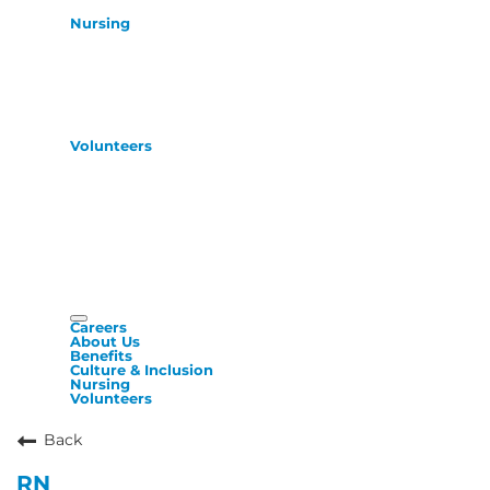
Nursing
Volunteers
Careers
About Us
Benefits
Culture & Inclusion
Nursing
Volunteers
Back
RN