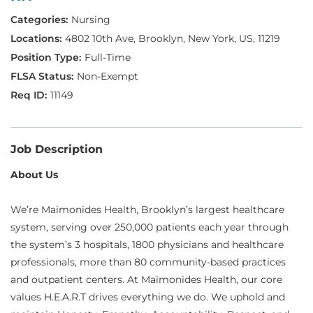
Nursing
4802 10th Ave, Brooklyn, New York, US, 11219
Full-Time
Non-Exempt
11149
Job Description
About Us
We’re Maimonides Health, Brooklyn’s largest healthcare
system, serving over 250,000 patients each year through
the system’s 3 hospitals, 1800 physicians and healthcare
professionals, more than 80 community-based practices
and outpatient centers. At Maimonides Health, our core
values H.E.A.R.T drives everything we do. We uphold and