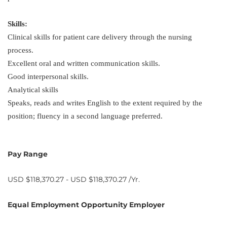
Skills:
Clinical skills for patient care delivery through the nursing
process.
Excellent oral and written communication skills.
Good interpersonal skills.
Analytical skills
Speaks, reads and writes English to the extent required by the
position; fluency in a second language preferred.
Pay Range
USD $118,370.27 - USD $118,370.27 /Yr.
Equal Employment Opportunity Employer