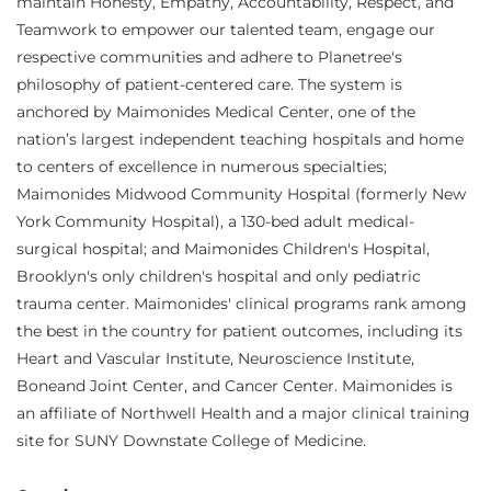
maintain Honesty, Empathy, Accountability, Respect, and
Teamwork to empower our talented team, engage our
respective communities and adhere to Planetree's
philosophy of patient-centered care. The system is
anchored by Maimonides Medical Center, one of the
nation’s largest independent teaching hospitals and home
to centers of excellence in numerous specialties;
Maimonides Midwood Community Hospital (formerly New
York Community Hospital), a 130-bed adult medical-
surgical hospital; and Maimonides Children's Hospital,
Brooklyn's only children's hospital and only pediatric
trauma center. Maimonides' clinical programs rank among
the best in the country for patient outcomes, including its
Heart and Vascular Institute, Neuroscience Institute,
Boneand Joint Center, and Cancer Center. Maimonides is
an affiliate of Northwell Health and a major clinical training
site for SUNY Downstate College of Medicine.