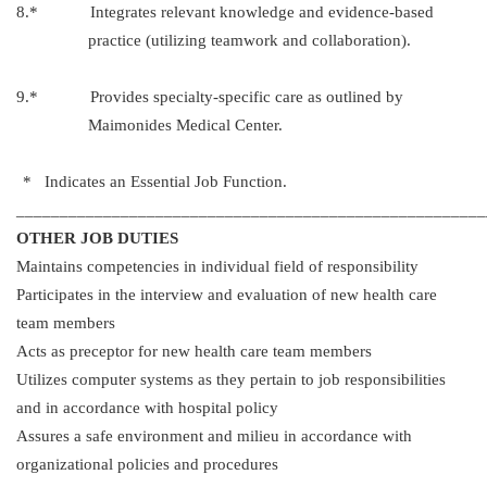
8.* Integrates relevant knowledge and evidence-based
practice (utilizing teamwork and collaboration).
9.* Provides specialty-specific care as outlined by
Maimonides Medical Center.
* Indicates an Essential Job Function.
______________________________________________________
OTHER JOB DUTIES
Maintains competencies in individual field of responsibility
Participates in the interview and evaluation of new health care
team members
Acts as preceptor for new health care team members
Utilizes computer systems as they pertain to job responsibilities
and in accordance with hospital policy
Assures a safe environment and milieu in accordance with
organizational policies and procedures