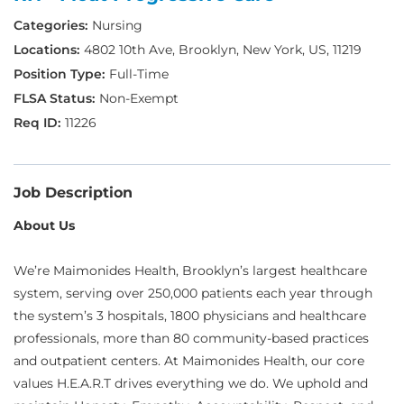
Nursing
4802 10th Ave, Brooklyn, New York, US, 11219
Full-Time
Non-Exempt
11226
Job Description
About Us
We’re Maimonides Health, Brooklyn’s largest healthcare
system, serving over 250,000 patients each year through
the system’s 3 hospitals, 1800 physicians and healthcare
professionals, more than 80 community-based practices
and outpatient centers. At Maimonides Health, our core
values H.E.A.R.T drives everything we do. We uphold and