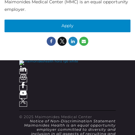
Maimonides Medical Center (MMC) is an equal opportunity
employer.
Apply
© 2025 Maimonides Medical Center
Notice of Non-Discrimination Statement
Maimonides Health is an equal opportunity
employer committed to diversity and
inclusion in all aspects of recruiting and