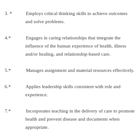
3. * Employs critical thinking skills to achieve outcomes
and solve problems.
4.* Engages in caring relationships that integrate the
influence of the human experience of health, illness
and/or healing, and relationship-based care.
5.* Manages assignment and material resources effectively.
6.* Applies leadership skills consistent with role and
experience.
7.* Incorporates teaching in the delivery of care to promote
health and prevent disease and documents when
appropriate.