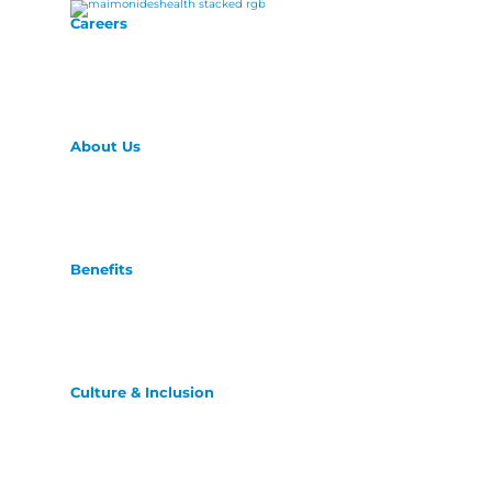
Careers
About Us
Benefits
Culture & Inclusion