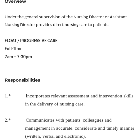
Overview
Under the general supervision of the Nursing Director or Assistant
Nursing Director provides direct nursing care to patients.
FLOAT / PROGRESSIVE CARE
Full-Time
7am – 7:30pm
Responsibilities
1.* Incorporates relevant assessment and intervention skills
in the delivery of nursing care.
2.* Communicates with patients, colleagues and
management in accurate, considerate and timely manner
(written, verbal and electronic).