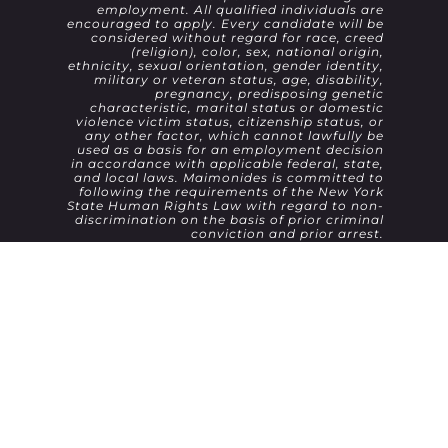
employment. All qualified individuals are
encouraged to apply. Every candidate will be
considered without regard for race, creed
(religion), color, sex, national origin,
ethnicity, sexual orientation, gender identity,
military or veteran status, age, disability,
pregnancy, predisposing genetic
characteristic, marital status or domestic
violence victim status, citizenship status, or
any other factor, which cannot lawfully be
used as a basis for an employment decision
in accordance with applicable federal, state,
and local laws. Maimonides is committed to
following the requirements of the New York
State Human Rights Law with regard to non-
discrimination on the basis of prior criminal
conviction and prior arrest.