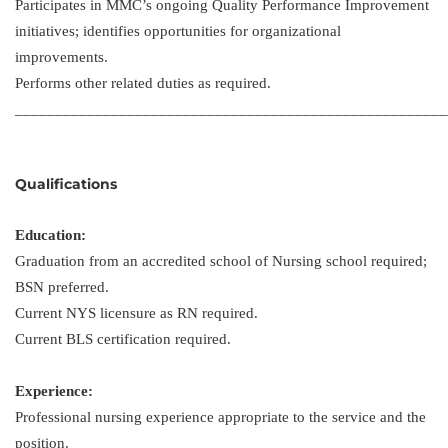
Participates in MMC’s ongoing Quality Performance Improvement
initiatives; identifies opportunities for organizational
improvements.
Performs other related duties as required.
______________________________________________________
Qualifications
Education:
Graduation from an accredited school of Nursing school required;
BSN preferred.
Current NYS licensure as RN required.
Current BLS certification required.
Experience:
Professional nursing experience appropriate to the service and the
position.