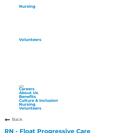
Nursing
Volunteers
Careers
About Us
Benefits
Culture & Inclusion
Nursing
Volunteers
Back
RN - Float Progressive Care