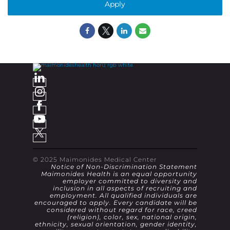
Apply
© 2025 Maimonides Medical Center
Notice of Non-Discrimination Statement
Maimonides Health is an equal opportunity
employer committed to diversity and
inclusion in all aspects of recruiting and
employment. All qualified individuals are
encouraged to apply. Every candidate will be
considered without regard for race, creed
(religion), color, sex, national origin,
ethnicity, sexual orientation, gender identity,