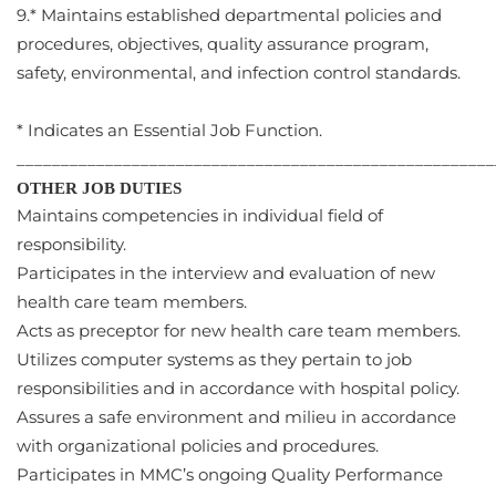
9.* Maintains established departmental policies and
procedures, objectives, quality assurance program,
safety, environmental, and infection control standards.
* Indicates an Essential Job Function.
______________________________________________________
OTHER JOB DUTIES
Maintains competencies in individual field of
responsibility.
Participates in the interview and evaluation of new
health care team members.
Acts as preceptor for new health care team members.
Utilizes computer systems as they pertain to job
responsibilities and in accordance with hospital policy.
Assures a safe environment and milieu in accordance
with organizational policies and procedures.
Participates in MMC’s ongoing Quality Performance