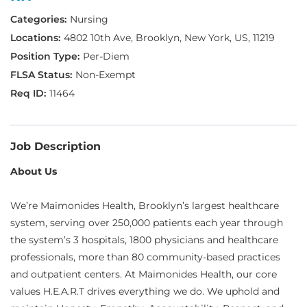
Nursing
4802 10th Ave, Brooklyn, New York, US, 11219
Per-Diem
Non-Exempt
11464
Job Description
About Us
We’re Maimonides Health, Brooklyn’s largest healthcare
system, serving over 250,000 patients each year through
the system’s 3 hospitals, 1800 physicians and healthcare
professionals, more than 80 community-based practices
and outpatient centers. At Maimonides Health, our core
values H.E.A.R.T drives everything we do. We uphold and