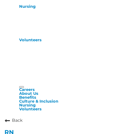
Nursing
Volunteers
Careers
About Us
Benefits
Culture & Inclusion
Nursing
Volunteers
Back
RN