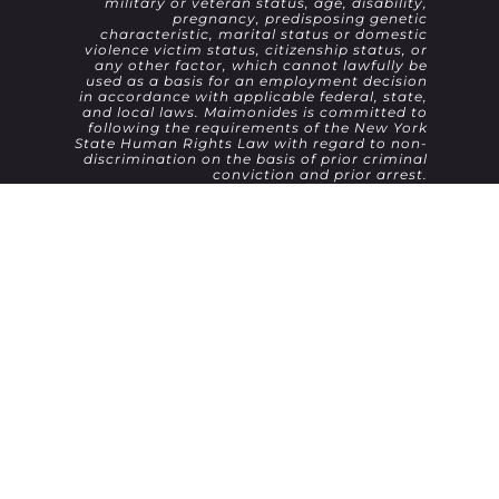
military or veteran status, age, disability,
pregnancy, predisposing genetic
characteristic, marital status or domestic
violence victim status, citizenship status, or
any other factor, which cannot lawfully be
used as a basis for an employment decision
in accordance with applicable federal, state,
and local laws. Maimonides is committed to
following the requirements of the New York
State Human Rights Law with regard to non-
discrimination on the basis of prior criminal
conviction and prior arrest.