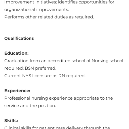
Improvement initiatives; identifies opportunities for
organizational improvements.
Performs other related duties as required.
Qualifications
Education:
Graduation from an accredited school of Nursing school
required; BSN preferred.
Current NYS licensure as RN required.
Experience:
Professional nursing experience appropriate to the
service and the position.
Skills:
Clinical skills for patient care delivery through the