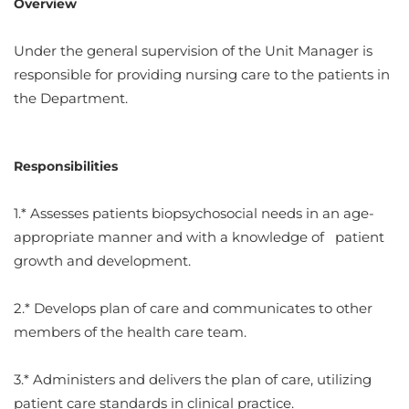
Overview
Under the general supervision of the Unit Manager is
responsible for providing nursing care to the patients in
the Department.
Responsibilities
1.* Assesses patients biopsychosocial needs in an age-
appropriate manner and with a knowledge of patient
growth and development.
2.* Develops plan of care and communicates to other
members of the health care team.
3.* Administers and delivers the plan of care, utilizing
patient care standards in clinical practice.