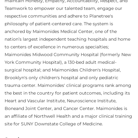
maintain Honesty, Empathy, Accountability, Respect, and
Teamwork to empower our talented team, engage our
respective communities and adhere to Planetree's
philosophy of patient-centered care. The system is
anchored by Maimonides Medical Center, one of the
nation’s largest independent teaching hospitals and home
to centers of excellence in numerous specialties;
Maimonides Midwood Community Hospital (formerly New
York Community Hospital), a 130-bed adult medical-
surgical hospital; and Maimonides Children's Hospital,
Brooklyn's only children's hospital and only pediatric
trauma center. Maimonides' clinical programs rank among
the best in the country for patient outcomes, including its
Heart and Vascular Institute, Neuroscience Institute,
Boneand Joint Center, and Cancer Center. Maimonides is
an affiliate of Northwell Health and a major clinical training
site for SUNY Downstate College of Medicine.