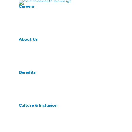
Careers
About Us
Benefits
Culture & Inclusion