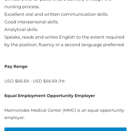
nursing process.
Excellent oral and written communication skills.
Good interpersonal skills.
Analytical skills.
Speaks, reads and writes English to the extent required
by the position; fluency in a second language preferred.
Pay Range
USD $66.69 - USD $66.69 /Hr.
Equal Employment Opportunity Employer
Maimonides Medical Center (MMC) is an equal opportunity
employer.