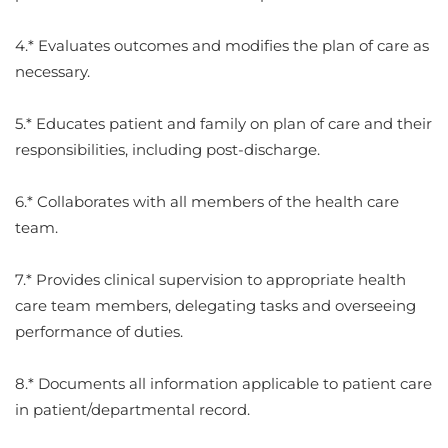
4.* Evaluates outcomes and modifies the plan of care as
necessary.
5.* Educates patient and family on plan of care and their
responsibilities, including post-discharge.
6.* Collaborates with all members of the health care
team.
7.* Provides clinical supervision to appropriate health
care team members, delegating tasks and overseeing
performance of duties.
8.* Documents all information applicable to patient care
in patient/departmental record.