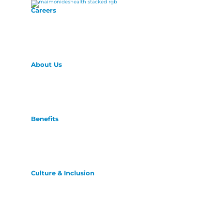
Careers
About Us
Benefits
Culture & Inclusion