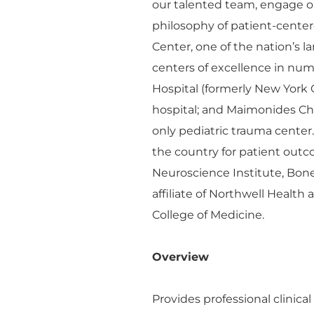
our talented team, engage o
philosophy of patient-cente
Center, one of the nation’s 
centers of excellence in n
Hospital (formerly New York 
hospital; and Maimonides Chil
only pediatric trauma center
the country for patient outco
Neuroscience Institute, Bon
affiliate of Northwell Health
College of Medicine.
Overview
Provides professional clinica