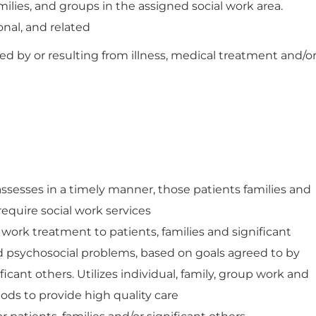
amilies, and groups in the assigned social work area.
onal, and related
ed by or resulting from illness, medical treatment and/o
assesses in a timely manner, those patients families and
equire social work services
work treatment to patients, families and significant
ed psychosocial problems, based on goals agreed to by
ficant others. Utilizes individual, family, group work and
ods to provide high quality care