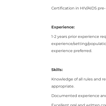
Certification in HIV/AIDS pre
Experience:
1-2 years prior experience re
experience/setting/populatio
experience preferred.
Skills:
Knowledge of all rules and re
appropriate.
Documented experience and k
Excellent oral and written c