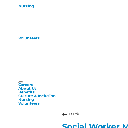
Nursing
Volunteers
Careers
About Us
Benefits
Culture & Inclusion
Nursing
Volunteers
Back
Social Worker