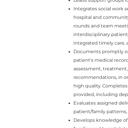
Leads support groups for
Integrates social work s
hospital and community 
rounds and team meetin
interdisciplinary patie
integrated timely care,
Documents promptly on 
patient's medical record
assessment, treatment,
recommendations, in ord
high quality. Complete
provided, including dep
Evaluates assigned deli
patient/family patterns
Develops knowledge of 