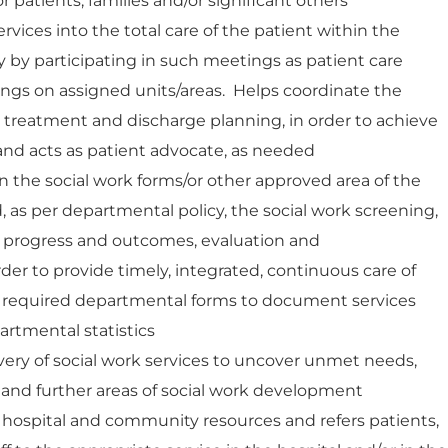
 patients, families and/or significant others
ervices into the total care of the patient within the
by participating in such meetings as patient care
gs on assigned units/areas. Helps coordinate the
nt treatment and discharge planning, in order to achieve
 and acts as patient advocate, as needed
the social work forms/or other approved area of the
, as per departmental policy, the social work screening,
 progress and outcomes, evaluation and
er to provide timely, integrated, continuous care of
s required departmental forms to document services
artmental statistics
very of social work services to uncover unmet needs,
, and further areas of social work development
hospital and community resources and refers patients,