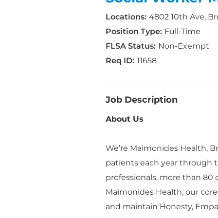
4802 10th Ave, Br
Full-Time
Non-Exempt
11658
Job Description
About Us
We’re Maimonides Health, Bro
patients each year through t
professionals, more than 80
Maimonides Health, our core
and maintain Honesty, Empa