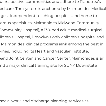
ur respective communities and adhere to Planetree's
red care. The system is anchored by Maimonides Medical
largest independent teaching hospitals and home to
umerous specialties; Maimonides Midwood Community
Community Hospital), a 130-bed adult medical-surgical
dren's Hospital, Brooklyn's only children's hospital and
. Maimonides' clinical programs rank among the best in
mes, including its Heart and Vascular Institute,
eand Joint Center, and Cancer Center. Maimonides is an
 and a major clinical training site for SUNY Downstate
l social work, and discharge planning services as