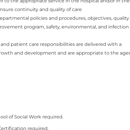
ff to the appropriate service in the hospital and/or in the
nsure continuity and quality of care
epartmental policies and procedures, objectives, quality
rovement program, safety, environmental, and infection
nd patient care responsibilities are delivered with a
rowth and development and are appropriate to the age
ol of Social Work required.
rtification required.