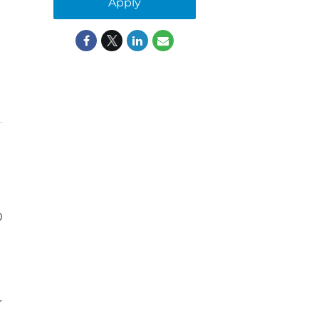
Apply
0
r