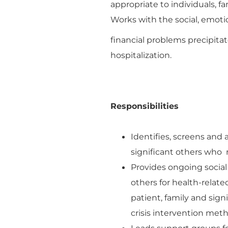
appropriate to individuals, f
Works with the social, emoti
financial problems precipitat
hospitalization.
Responsibilities
Identifies, screens and 
significant others who r
Provides ongoing social 
others for health-relat
patient, family and signi
crisis intervention meth