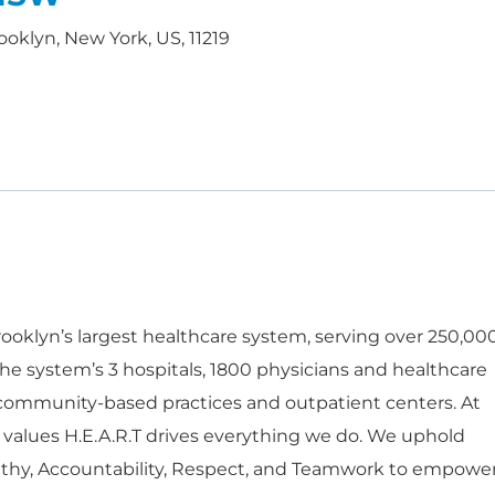
ooklyn, New York, US, 11219
oklyn’s largest healthcare system, serving over 250,00
he system’s 3 hospitals, 1800 physicians and healthcare
 community-based practices and outpatient centers. At
 values H.E.A.R.T drives everything we do. We uphold
thy, Accountability, Respect, and Teamwork to empowe