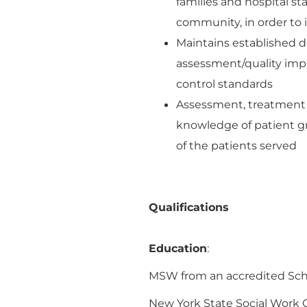
families and hospital sta
community, in order to i
Maintains established d
assessment/quality imp
control standards
Assessment, treatment a
knowledge of patient g
of the patients served
Qualifications
Education
:
MSW from an accredited Scho
New York State Social Work Ce