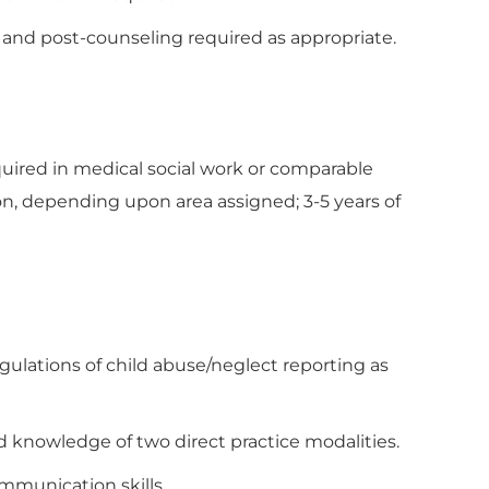
- and post-counseling required as appropriate.
quired in medical social work or comparable
n, depending upon area assigned; 3-5 years of
gulations of child abuse/neglect reporting as
nowledge of two direct practice modalities.
ommunication skills.