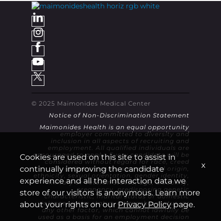
© 2025 Maimonides Medical Center
Notice of Non-Discrimination Statement
Maimonides Health is an equal opportunity
employer committed to diversity and
inclusion in all aspects of recruiting and
employment. All qualified individuals are
encouraged to apply. Every candidate will be
Cookies are used on this site to assist in
considered without regard for race, creed
x
continually improving the candidate
(religion), color, sex, national origin,
ethnicity, sexual orientation, gender identity,
experience and all the interaction data we
military or veteran status, age, disability,
pregnancy, predisposing genetic
store of our visitors is anonymous. Learn more
characteristic, marital status or domestic
violence victim status, citizenship status, or
about your rights on our
Privacy Policy
page.
any other factor, which cannot lawfully be
used as a basis for an employment decision