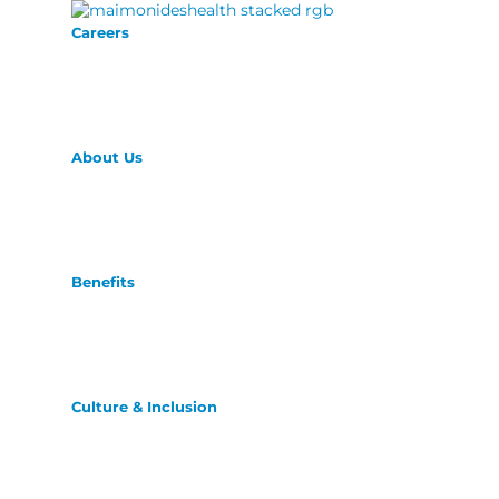
Careers
About Us
Benefits
Culture & Inclusion