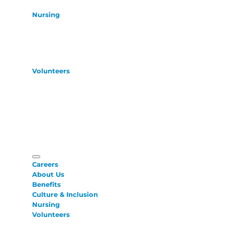
Nursing
Volunteers
Careers
About Us
Benefits
Culture & Inclusion
Nursing
Volunteers