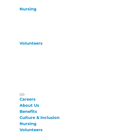
Nursing
Volunteers
Careers
About Us
Benefits
Culture & Inclusion
Nursing
Volunteers