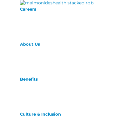
Careers
About Us
Benefits
Culture & Inclusion