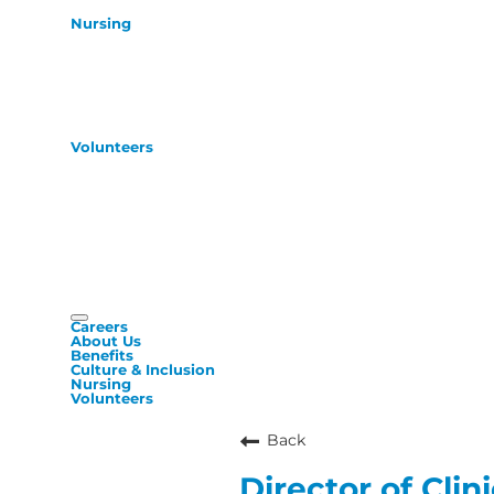
Nursing
Volunteers
Careers
About Us
Benefits
Culture & Inclusion
Nursing
Volunteers
Back
Director of Clin