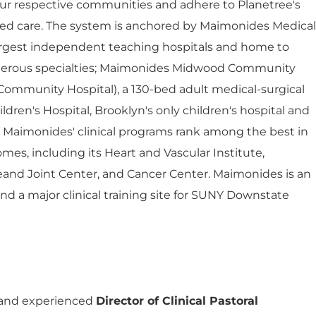
ur respective communities and adhere to Planetree's
red care. The system is anchored by Maimonides Medical
largest independent teaching hospitals and home to
umerous specialties; Maimonides Midwood Community
Community Hospital), a 130-bed adult medical-surgical
dren's Hospital, Brooklyn's only children's hospital and
. Maimonides' clinical programs rank among the best in
mes, including its Heart and Vascular Institute,
eand Joint Center, and Cancer Center. Maimonides is an
 and a major clinical training site for SUNY Downstate
Director of Clinical Pastoral
 and experienced