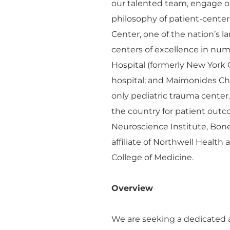
our talented team, engage o
philosophy of patient-cente
Center, one of the nation’s 
centers of excellence in n
Hospital (formerly New York 
hospital; and Maimonides Chil
only pediatric trauma center
the country for patient outco
Neuroscience Institute, Bon
affiliate of Northwell Health
College of Medicine.
Overview
We are seeking a dedicated