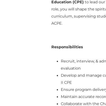
Education (CPE)
to lead our
role, you will shape the spir
curriculum, supervising stud
ACPE.
Responsibilities
Recruit, interview, & a
evaluation
Develop and manage cur
II CPE
Ensure program delivery
Maintain accurate record
Collaborate with the Ch