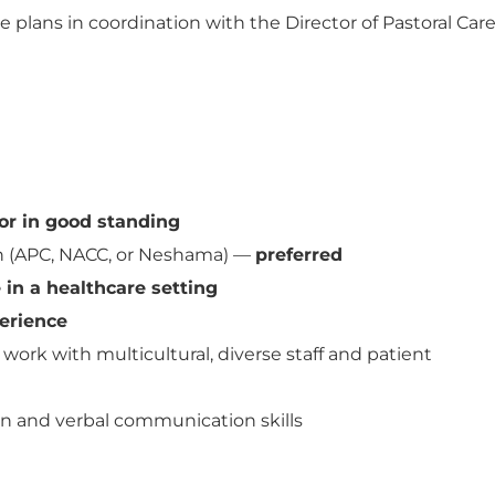
 plans in coordination with the Director of Pastoral Car
or in good standing
preferred
in (APC, NACC, or Neshama) —
in a healthcare setting
erience
work with multicultural, diverse staff and patient
en and verbal communication skills