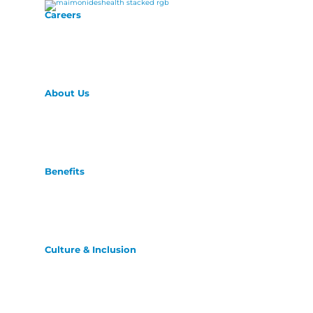
Careers
About Us
Benefits
Culture & Inclusion