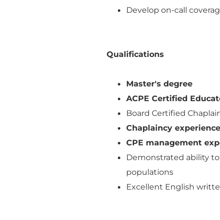
Develop on-call coverage
Qualifications
Master's degree
ACPE Certified Educat
Board Certified Chapla
Chaplaincy experience 
CPE management exp
Demonstrated ability to 
populations
Excellent English writt