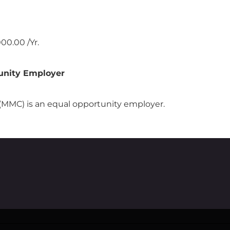
00.00 /Yr.
unity Employer
MMC) is an equal opportunity employer.