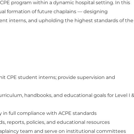
 CPE program within a dynamic hospital setting. In this
itual formation of future chaplains — designing
ent interns, and upholding the highest standards of the
dmit CPE student interns; provide supervision and
riculum, handbooks, and educational goals for Level I 
 in full compliance with ACPE standards
s, reports, policies, and educational resources
aplaincy team and serve on institutional committees