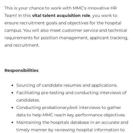
This is your chance to work with MMC’s innovative HR
vital talent acquisition role
Team! In this
, you work to
ensure recruitment goals and objectives for the hospital
campus. You will also meet customer service and technical
requirements for position management, applicant tracking,
and recruitment.
Responsibilities
Sourcing of candidate resumes and applications.
Facilitating pre-testing and conducting interviews of
candidates.
Conducting probationary/exit interviews to gather
data to help MMC reach key performance objectives.
Maintaining the hospitals database in an accurate and
timely manner by reviewing hospital information to