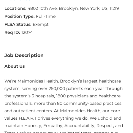
4802 10th Ave, Brooklyn, New York, US, 11219
Full-Time
Exempt
12074
Job Description
About Us
We’re Maimonides Health, Brooklyn’s largest healthcare
system, serving over 250,000 patients each year through
the system’s 3 hospitals, 1800 physicians and healthcare
professionals, more than 80 community-based practices
and outpatient centers. At Maimonides Health, our core
values H.E.A.R.T drives everything we do. We uphold and
maintain Honesty, Empathy, Accountability, Respect, and