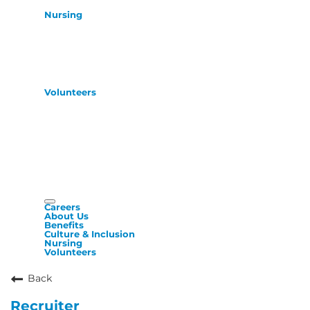
Nursing
Volunteers
Careers
About Us
Benefits
Culture & Inclusion
Nursing
Volunteers
Back
Recruiter