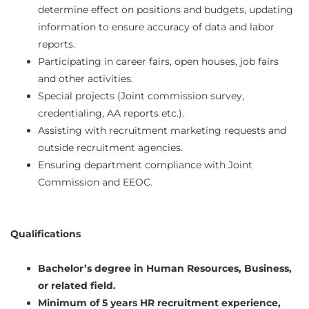
determine effect on positions and budgets, updating
information to ensure accuracy of data and labor
reports.
Participating in career fairs, open houses, job fairs
and other activities.
Special projects (Joint commission survey,
credentialing, AA reports etc.).
Assisting with recruitment marketing requests and
outside recruitment agencies.
Ensuring department compliance with Joint
Commission and EEOC.
Qualifications
Bachelor’s degree in Human Resources, Business,
or related field.
Minimum of 5 years HR recruitment experience,