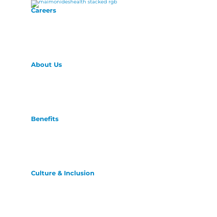
Careers
About Us
Benefits
Culture & Inclusion