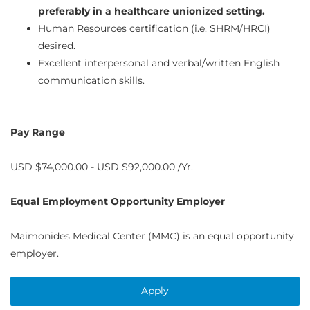
preferably in a healthcare unionized setting.
Human Resources certification (i.e. SHRM/HRCI)
desired.
Excellent interpersonal and verbal/written English
communication skills.
Pay Range
USD $74,000.00 - USD $92,000.00 /Yr.
Equal Employment Opportunity Employer
Maimonides Medical Center (MMC) is an equal opportunity
employer.
Apply