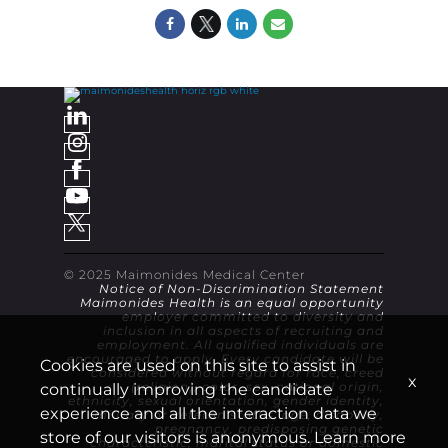
© 2025 Maimonides Medical Center
Notice of Non-Discrimination Statement
Maimonides Health is an equal opportunity
employer committed to diversity and
inclusion in all aspects of recruiting and
employment. All qualified individuals are
encouraged to apply. Every candidate will be
Cookies are used on this site to assist in
considered without regard for race, creed
x
continually improving the candidate
(religion), color, sex, national origin,
ethnicity, sexual orientation, gender identity,
experience and all the interaction data we
military or veteran status, age, disability,
pregnancy, predisposing genetic
store of our visitors is anonymous. Learn more
characteristic, marital status or domestic