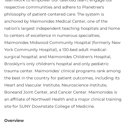
Teamwork to empower our talented team, engage our
respective communities and adhere to Planetree's
philosophy of patient-centered care. The system is
anchored by Maimonides Medical Center, one of the
nation’s largest independent teaching hospitals and home
to centers of excellence in numerous specialties;
Maimonides Midwood Community Hospital (formerly New
York Community Hospital), a 130-bed adult medical-
surgical hospital; and Maimonides Children's Hospital,
Brooklyn's only children's hospital and only pediatric
trauma center. Maimonides' clinical programs rank among
the best in the country for patient outcomes, including its
Heart and Vascular Institute, Neuroscience Institute,
Boneand Joint Center, and Cancer Center. Maimonides is
an affiliate of Northwell Health and a major clinical training
site for SUNY Downstate College of Medicine.
Overview