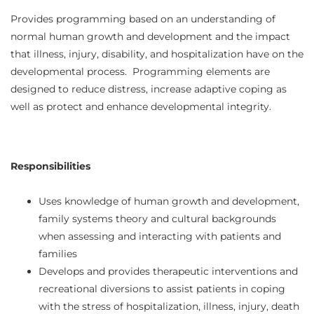
Provides programming based on an understanding of
normal human growth and development and the impact
that illness, injury, disability, and hospitalization have on the
developmental process. Programming elements are
designed to reduce distress, increase adaptive coping as
well as protect and enhance developmental integrity.
Responsibilities
Uses knowledge of human growth and development,
family systems theory and cultural backgrounds
when assessing and interacting with patients and
families
Develops and provides therapeutic interventions and
recreational diversions to assist patients in coping
with the stress of hospitalization, illness, injury, death