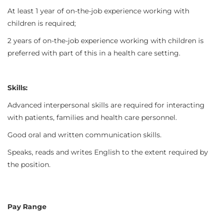
At least 1 year of on-the-job experience working with
children is required;
2 years of on-the-job experience working with children is
preferred with part of this in a health care setting.
Skills:
Advanced interpersonal skills are required for interacting
with patients, families and health care personnel.
Good oral and written communication skills.
Speaks, reads and writes English to the extent required by
the position.
Pay Range