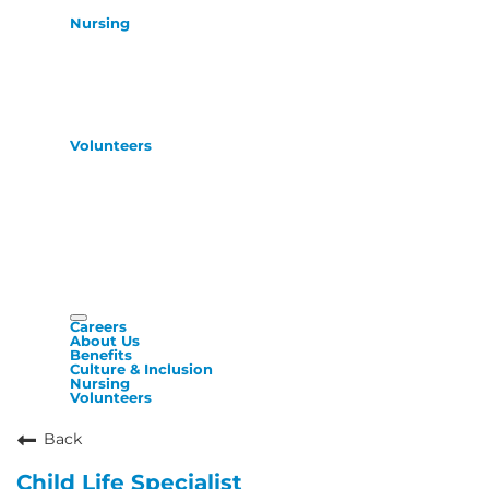
Nursing
Volunteers
Careers
About Us
Benefits
Culture & Inclusion
Nursing
Volunteers
Back
Child Life Specialist