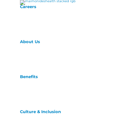
Careers
About Us
Benefits
Culture & Inclusion