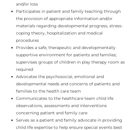
and/or loss
Participates in patient and family teaching through
the provision of appropriate information and/or
materials regarding developmental progress, stress-
coping theory, hospitalization and medical
procedures
Provides a safe, therapeutic and developmentally
supportive environment for patients and families;
supervises groups of children in play therapy room as
required
Advocates the psychosocial, emotional and
developmental needs and concerns of patients and
families to the health care team
Communicates to the healthcare team child life
observations, assessments and interventions
concerning patient and family care
Serves as a patient and family advocate in providing
child life expertise to help ensure special events best