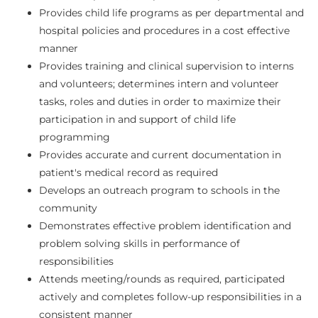
Provides child life programs as per departmental and
hospital policies and procedures in a cost effective
manner
Provides training and clinical supervision to interns
and volunteers; determines intern and volunteer
tasks, roles and duties in order to maximize their
participation in and support of child life
programming
Provides accurate and current documentation in
patient's medical record as required
Develops an outreach program to schools in the
community
Demonstrates effective problem identification and
problem solving skills in performance of
responsibilities
Attends meeting/rounds as required, participated
actively and completes follow-up responsibilities in a
consistent manner