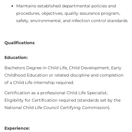
Maintains established departmental policies and
procedures, objectives, quality assurance program,
safety, environmental, and infection control standards
Qualifications
Education:
Bachelors Degree in Child Life, Child Development, Early
Childhood Education or related discipline and completion
of a Child Life internship required.
Certification as a professional Child Life Specialist;
Eligibility for Certification required (standards set by the
National Child Life Council Certifying Commission).
Experience: