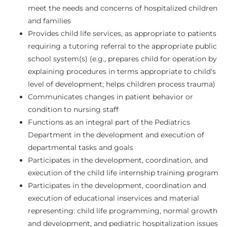
meet the needs and concerns of hospitalized children
and families
Provides child life services, as appropriate to patients
requiring a tutoring referral to the appropriate public
school system(s) (e.g., prepares child for operation by
explaining procedures in terms appropriate to child's
level of development; helps children process trauma)
Communicates changes in patient behavior or
condition to nursing staff
Functions as an integral part of the Pediatrics
Department in the development and execution of
departmental tasks and goals
Participates in the development, coordination, and
execution of the child life internship training program
Participates in the development, coordination and
execution of educational inservices and material
representing: child life programming, normal growth
and development, and pediatric hospitalization issues