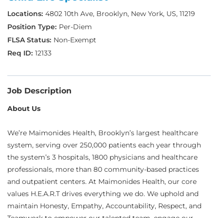
4802 10th Ave, Brooklyn, New York, US, 11219
Per-Diem
Non-Exempt
12133
Job Description
About Us
We’re Maimonides Health, Brooklyn’s largest healthcare
system, serving over 250,000 patients each year through
the system’s 3 hospitals, 1800 physicians and healthcare
professionals, more than 80 community-based practices
and outpatient centers. At Maimonides Health, our core
values H.E.A.R.T drives everything we do. We uphold and
maintain Honesty, Empathy, Accountability, Respect, and