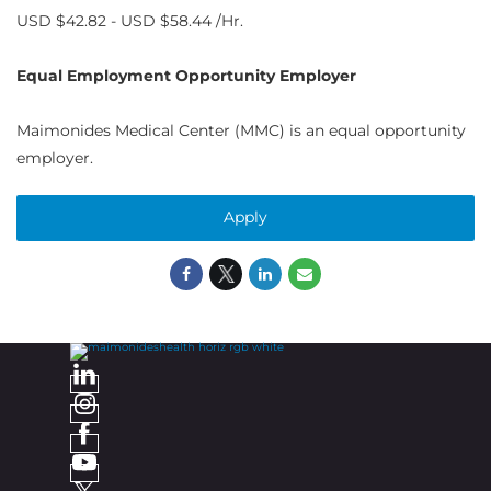
USD $42.82 - USD $58.44 /Hr.
Equal Employment Opportunity Employer
Maimonides Medical Center (MMC) is an equal opportunity
employer.
Apply