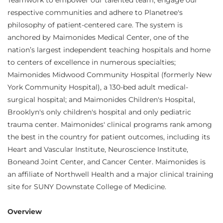
Teamwork to empower our talented team, engage our
respective communities and adhere to Planetree's
philosophy of patient-centered care. The system is
anchored by Maimonides Medical Center, one of the
nation’s largest independent teaching hospitals and home
to centers of excellence in numerous specialties;
Maimonides Midwood Community Hospital (formerly New
York Community Hospital), a 130-bed adult medical-
surgical hospital; and Maimonides Children's Hospital,
Brooklyn's only children's hospital and only pediatric
trauma center. Maimonides' clinical programs rank among
the best in the country for patient outcomes, including its
Heart and Vascular Institute, Neuroscience Institute,
Boneand Joint Center, and Cancer Center. Maimonides is
an affiliate of Northwell Health and a major clinical training
site for SUNY Downstate College of Medicine.
Overview