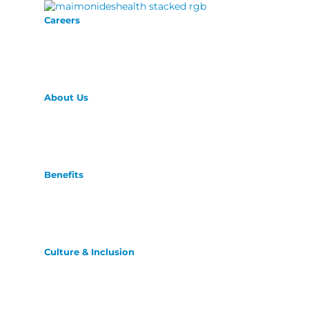
Careers
About Us
Benefits
Culture & Inclusion