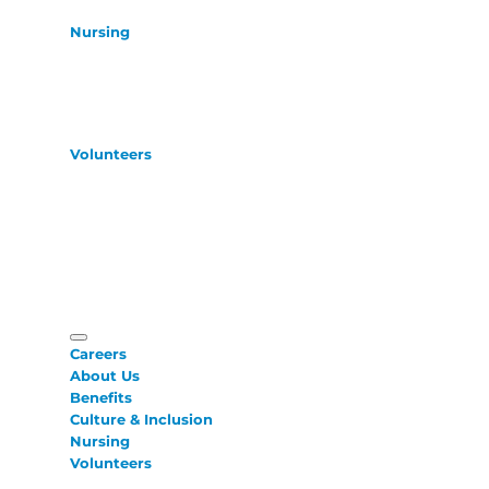
Nursing
Volunteers
Careers
About Us
Benefits
Culture & Inclusion
Nursing
Volunteers