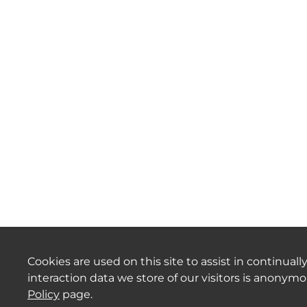
Cookies are used on this site to assist in continua
interaction data we store of our visitors is anonym
Policy
page.