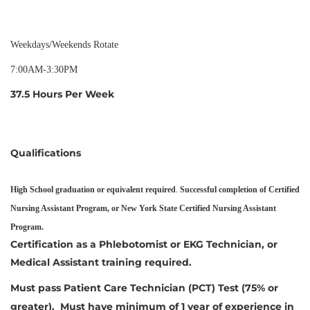
Weekdays/Weekends Rotate
7:00AM-3:30PM
37.5 Hours Per Week
Qualifications
High School graduation or equivalent required
.
Successful completion of Certified
Nursing Assistant Program, or New York State Certified Nursing Assistant
Program.
Certification as a Phlebotomist or EKG Technician, or
Medical Assistant training required.
Must pass Patient Care Technician (PCT) Test (75% or
greater). Must have minimum of 1 year of experience in