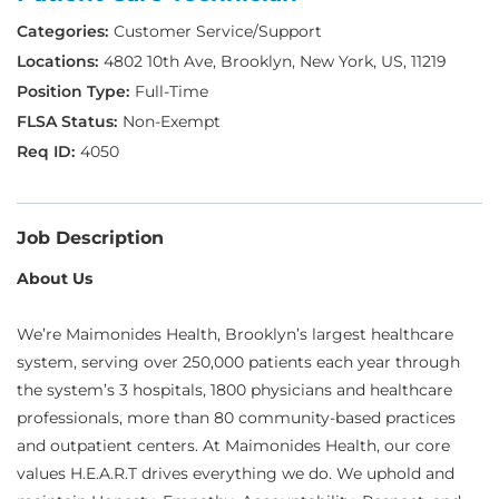
Customer Service/Support
4802 10th Ave, Brooklyn, New York, US, 11219
Full-Time
Non-Exempt
4050
Job Description
About Us
We’re Maimonides Health, Brooklyn’s largest healthcare
system, serving over 250,000 patients each year through
the system’s 3 hospitals, 1800 physicians and healthcare
professionals, more than 80 community-based practices
and outpatient centers. At Maimonides Health, our core
values H.E.A.R.T drives everything we do. We uphold and