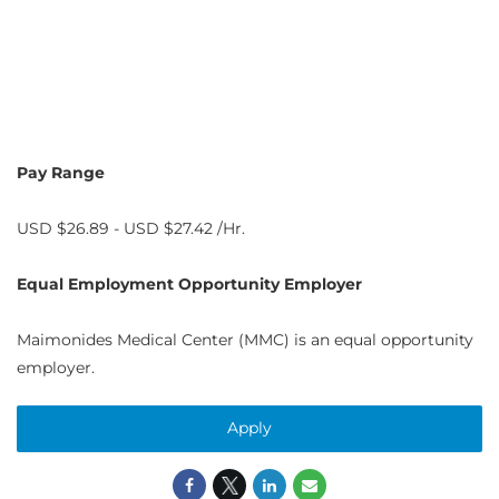
Pay Range
USD $26.89 - USD $27.42 /Hr.
Equal Employment Opportunity Employer
Maimonides Medical Center (MMC) is an equal opportunity
employer.
Apply