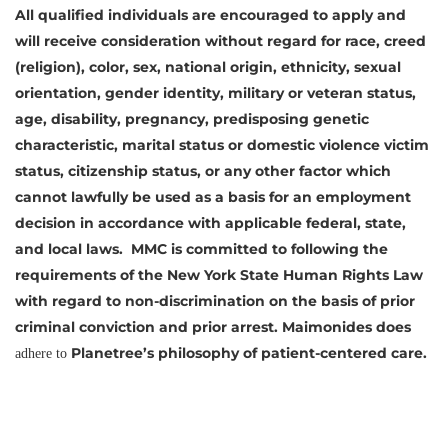
All qualified individuals are encouraged to apply and
will receive consideration without regard for race, creed
(religion), color, sex, national origin, ethnicity, sexual
orientation, gender identity, military or veteran status,
age, disability, pregnancy, predisposing genetic
characteristic, marital status or domestic violence victim
status, citizenship status, or any other factor which
cannot lawfully be used as a basis for an employment
decision in accordance with applicable federal, state,
and local laws. MMC is committed to following the
requirements of the New York State Human Rights Law
with regard to non-discrimination on the basis of prior
criminal conviction and prior arrest. Maimonides does
Planetree’s philosophy of
patient-centered care.
adhere to