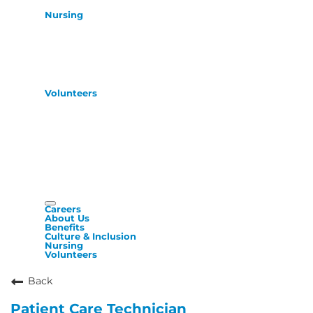
Nursing
Volunteers
Careers
About Us
Benefits
Culture & Inclusion
Nursing
Volunteers
Back
Patient Care Technician