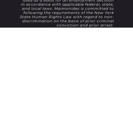
used as a basis for an employment decision
in accordance with applicable federal, state,
and local laws. Maimonides is committed to
following the requirements of the New York
State Human Rights Law with regard to non-
discrimination on the basis of prior criminal
conviction and prior arrest.