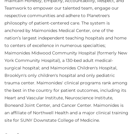
maintain Honesty, Empathy, Accountability, Respect, and
Teamwork to empower our talented team, engage our
respective communities and adhere to Planetree's
philosophy of patient-centered care. The system is
anchored by Maimonides Medical Center, one of the
nation’s largest independent teaching hospitals and home
to centers of excellence in numerous specialties;
Maimonides Midwood Community Hospital (formerly New
York Community Hospital), a 130-bed adult medical-
surgical hospital; and Maimonides Children's Hospital,
Brooklyn's only children's hospital and only pediatric
trauma center. Maimonides' clinical programs rank among
the best in the country for patient outcomes, including its
Heart and Vascular Institute, Neuroscience Institute,
Boneand Joint Center, and Cancer Center. Maimonides is
an affiliate of Northwell Health and a major clinical training
site for SUNY Downstate College of Medicine.