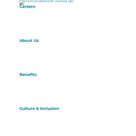
Careers
About Us
Benefits
Culture & Inclusion