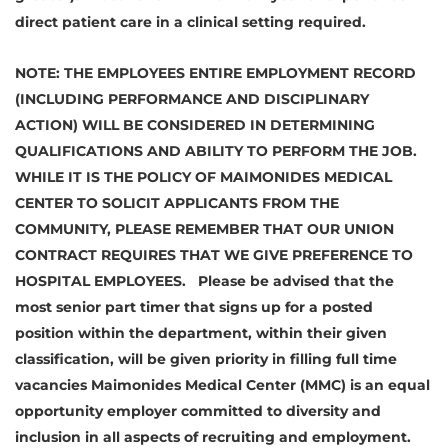
direct patient care in a clinical setting required.
NOTE: THE EMPLOYEES ENTIRE EMPLOYMENT RECORD
(INCLUDING PERFORMANCE AND DISCIPLINARY
ACTION) WILL BE CONSIDERED IN DETERMINING
QUALIFICATIONS AND ABILITY TO PERFORM THE JOB.
WHILE IT IS THE POLICY OF MAIMONIDES MEDICAL
CENTER TO SOLICIT APPLICANTS FROM THE
COMMUNITY, PLEASE REMEMBER THAT OUR UNION
CONTRACT REQUIRES THAT WE GIVE PREFERENCE TO
HOSPITAL EMPLOYEES. Please be advised that the
most senior part timer that signs up for a posted
position within the department, within their given
classification, will be given priority in filling full time
vacancies Maimonides Medical Center (MMC) is an equal
opportunity employer committed to diversity and
inclusion in all aspects of recruiting and employment.