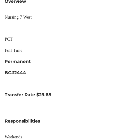
Overview
Nursing 7 West
PCT
Full Time
Permanent
BC#2444
Transfer Rate $29.68
Responsibilities
Weekends