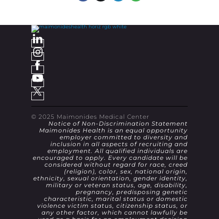
© 2025 Maimonides Medical Center
Notice of Non-Discrimination Statement
Maimonides Health is an equal opportunity
employer committed to diversity and
inclusion in all aspects of recruiting and
employment. All qualified individuals are
encouraged to apply. Every candidate will be
considered without regard for race, creed
(religion), color, sex, national origin,
ethnicity, sexual orientation, gender identity,
military or veteran status, age, disability,
pregnancy, predisposing genetic
characteristic, marital status or domestic
violence victim status, citizenship status, or
any other factor, which cannot lawfully be