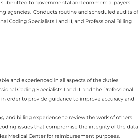
ta submitted to governmental and commercial payers
ng agencies. Conducts routine and scheduled audits of
nal Coding Specialists I and II, and Professional Billing
e and experienced in all aspects of the duties
ional Coding Specialists I and II, and the Professional
 II, in order to provide guidance to improve accuracy and
ing and billing experience to review the work of others
 coding issues that compromise the integrity of the data
es Medical Center for reimbursement purposes.