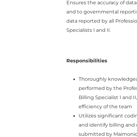
Ensures the accuracy of da
and to governmental reporti
data reported by all Professio
Specialists I and II.
Responsibilities
Thoroughly knowledgeabl
performed by the Profess
Billing Specialist I and
efficiency of the team
Utilizes significant cod
and identify billing and
submitted by Maimonid