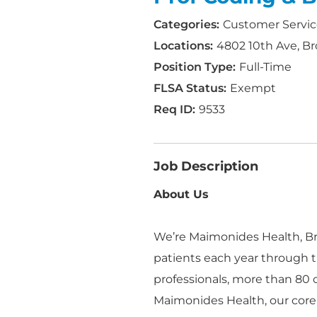
Customer Servi
4802 10th Ave, Br
Full-Time
Exempt
9533
Job Description
About Us
We’re Maimonides Health, Bro
patients each year through t
professionals, more than 80
Maimonides Health, our core