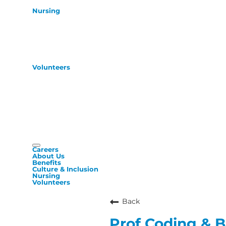
Nursing
Volunteers
Careers
About Us
Benefits
Culture & Inclusion
Nursing
Volunteers
Back
Prof Coding & Bi