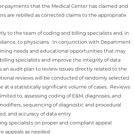
der payments that the Medical Center has claimed and
s are rebilled as corrected claims to the appropriate
ly to the team of coding and billing specialists and, in
liance, to physicians. In conjunction with Department
training needs and educational opportunities that may
illing specialists and improve the integrity of data
s an audit plan to review issues directly related to the
ditional reviews will be conducted of randomly selected
at a statistically significant volume of cases. Reviews
 limited to, assessing coding of E&M, diagnoses, and
odifiers, sequencing of diagnostic and procedural
d, and accuracy of data entry
ing specialists on proper and compliant appeal
re appeals as needed