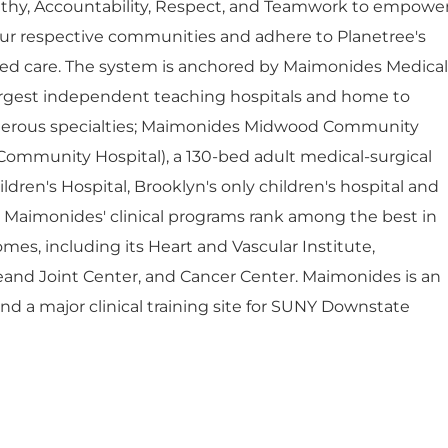
thy, Accountability, Respect, and Teamwork to empowe
ur respective communities and adhere to Planetree's
red care. The system is anchored by Maimonides Medical
largest independent teaching hospitals and home to
umerous specialties; Maimonides Midwood Community
Community Hospital), a 130-bed adult medical-surgical
dren's Hospital, Brooklyn's only children's hospital and
. Maimonides' clinical programs rank among the best in
mes, including its Heart and Vascular Institute,
eand Joint Center, and Cancer Center. Maimonides is an
 and a major clinical training site for SUNY Downstate