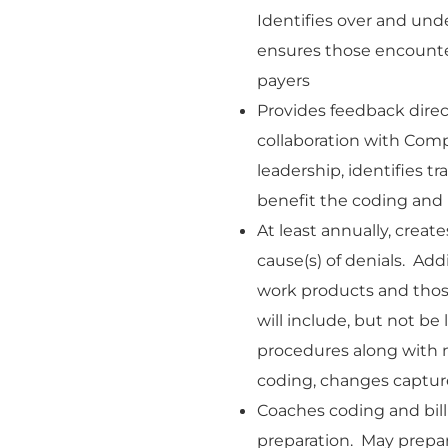
Identifies over and un
ensures those encounter
payers
Provides feedback direct
collaboration with Comp
leadership, identifies 
benefit the coding and b
At least annually, create
cause(s) of denials. Ad
work products and those 
will include, but not be
procedures along with m
coding, changes capture
Coaches coding and bill
preparation. May prepa