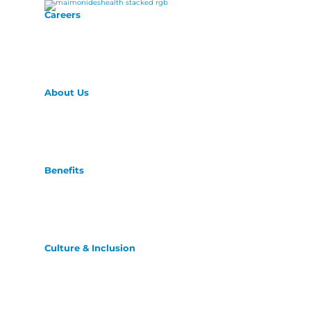
Careers
About Us
Benefits
Culture & Inclusion