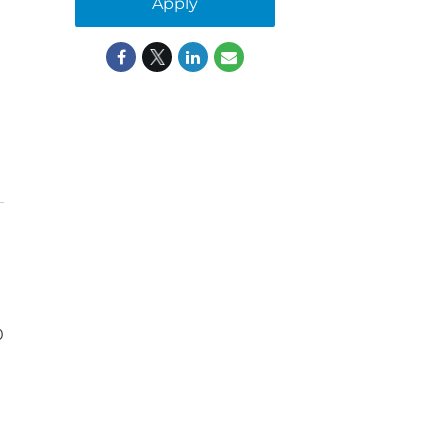
Apply
0