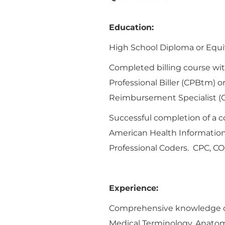
Education:
High School Diploma or Equiva
Completed billing course with
Professional Biller (CPBtm) o
Reimbursement Specialist (
Successful completion of a 
American Health Informatio
Professional Coders. CPC, CO
Experience:
Comprehensive knowledge of 
Medical Terminology, Anatom