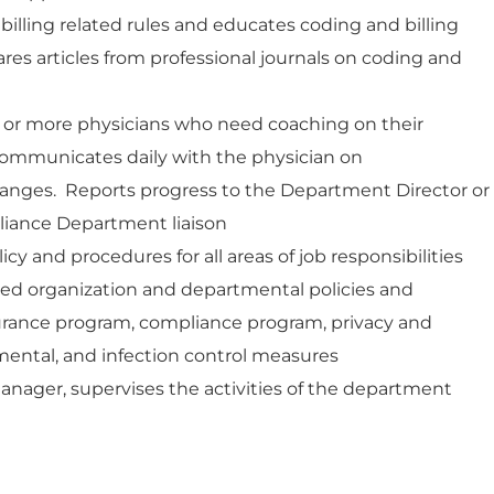
illing related rules and educates coding and billing
res articles from professional journals on coding and
 or more physicians who need coaching on their
ommunicates daily with the physician on
ges. Reports progress to the Department Director or
iance Department liaison
cy and procedures for all areas of job responsibilities
hed organization and departmental policies and
surance program, compliance program, privacy and
nmental, and infection control measures
anager, supervises the activities of the department