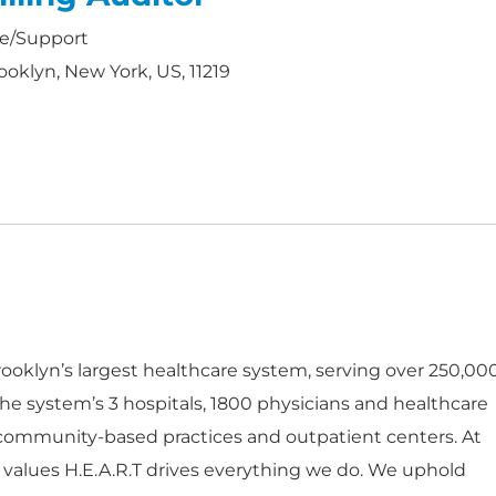
ce/Support
ooklyn, New York, US, 11219
oklyn’s largest healthcare system, serving over 250,00
he system’s 3 hospitals, 1800 physicians and healthcare
 community-based practices and outpatient centers. At
 values H.E.A.R.T drives everything we do. We uphold