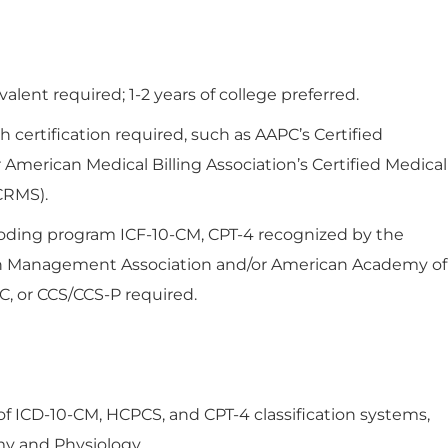
lent required; 1-2 years of college preferred.
 certification required, such as AAPC’s Certified
r American Medical Billing Association’s Certified Medical
CRMS).
coding program ICF-10-CM, CPT-4 recognized by the
n Management Association and/or American Academy of
C, or CCS/CCS-P required.
ICD-10-CM, HCPCS, and CPT-4 classification systems,
y and Physiology.