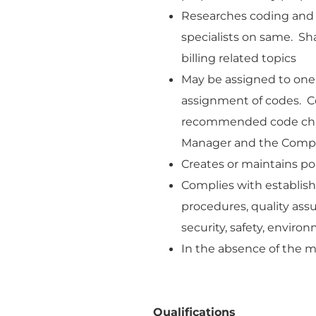
Researches coding and b
specialists on same. Sha
billing related topics
May be assigned to one
assignment of codes. C
recommended code chan
Manager and the Compl
Creates or maintains poli
Complies with establis
procedures, quality as
security, safety, enviro
In the absence of the m
Qualifications