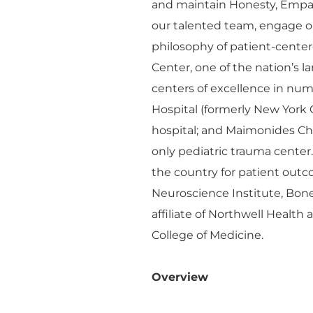
and maintain Honesty, Empa
our talented team, engage o
philosophy of patient-cente
Center, one of the nation’s 
centers of excellence in n
Hospital (formerly New York 
hospital; and Maimonides Chil
only pediatric trauma center
the country for patient outco
Neuroscience Institute, Bon
affiliate of Northwell Health
College of Medicine.
Overview