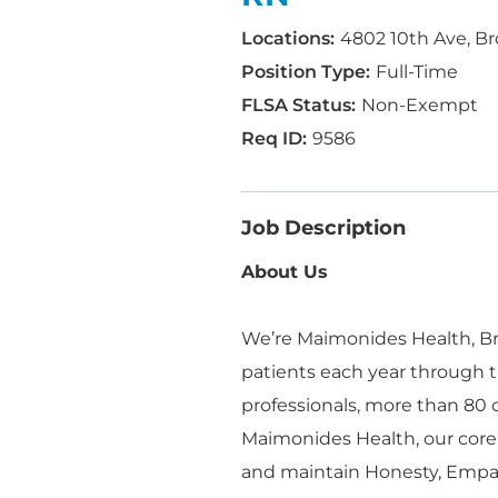
4802 10th Ave, Br
Full-Time
Non-Exempt
9586
Job Description
About Us
We’re Maimonides Health, Bro
patients each year through t
professionals, more than 80
Maimonides Health, our core
and maintain Honesty, Empa