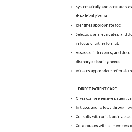
Systematically and accurately as
the clinical picture.
Identifies appropriate foci.
Selects, plans, evaluates, and 
in focus charting format.
Assesses, intervenes, and docum
discharge planning needs.
Initiates appropriate referrals 
DIRECT PATIENT CARE
Gives comprehensive patient ca
Initiates and follows through wi
Consults with unit Nursing Leade
Collaborates with all members o