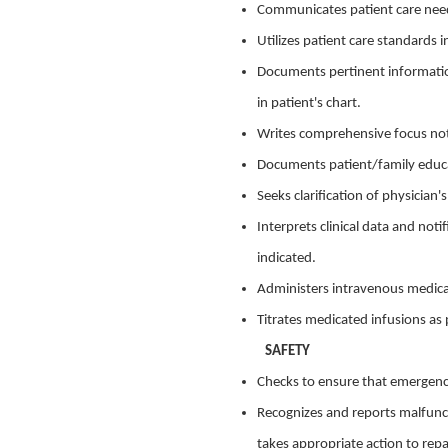
Communicates patient care needs 
Utilizes patient care standards in
Documents pertinent informatio
in patient's chart.
Writes comprehensive focus note
Documents patient/family educat
Seeks clarification of physician'
Interprets clinical data and no
indicated.
Administers intravenous medicat
Titrates medicated infusions as 
SAFETY
Checks to ensure that emergenc
Recognizes and reports malfunct
takes appropriate action to repa