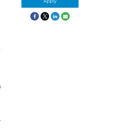
Apply
0
r