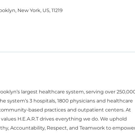
ooklyn, New York, US, 11219
oklyn’s largest healthcare system, serving over 250,00
he system’s 3 hospitals, 1800 physicians and healthcare
 community-based practices and outpatient centers. At
 values H.E.A.R.T drives everything we do. We uphold
thy, Accountability, Respect, and Teamwork to empowe