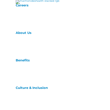
Careers
About Us
Benefits
Culture & Inclusion