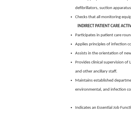
defibrillators, suction apparat
Checks that all monitoring equi
INDIRECT PATIENT CARE ACTIV
Participates in patient care rou
Applies principles of infection c
Assists in the orientation of ne
Provides clinical supervision of
and other ancillary staff.
Maintains established departmen
environmental, and infection co
Indicates an Essential Job Funct