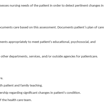
sesses nursing needs of the patient in order to detect pertinent changes in
documents care based on this assessment. Documents patient’s plan of care
ents appropriately to meet patient's educational, psychosocial, and
to other departments, services, and/or outside agencies for patientcare.
re.
th patient and family teaching.
rship regarding significant changes in patient's condition.
f the health care team.