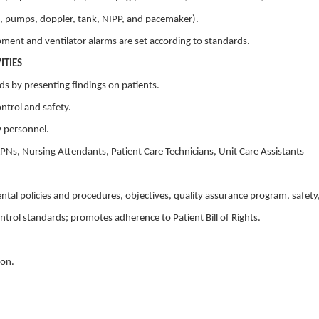
us, pumps, doppler, tank, NIPP, and pacemaker).
pment and ventilator alarms are set according to standards.
ITIES
nds by presenting findings on patients.
ontrol and safety.
w personnel.
 LPNs, Nursing Attendants, Patient Care Technicians, Unit Care Assistants
tal policies and procedures, objectives, quality assurance program, safety
ntrol standards; promotes adherence to Patient Bill of Rights.
ion.