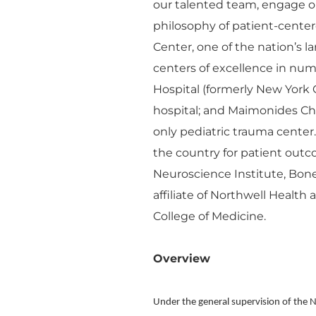
our talented team, engage o
philosophy of patient-cente
Center, one of the nation’s 
centers of excellence in n
Hospital (formerly New York 
hospital; and Maimonides Chil
only pediatric trauma center
the country for patient outco
Neuroscience Institute, Bon
affiliate of Northwell Health
College of Medicine.
Overview
Under the general supervision of the 