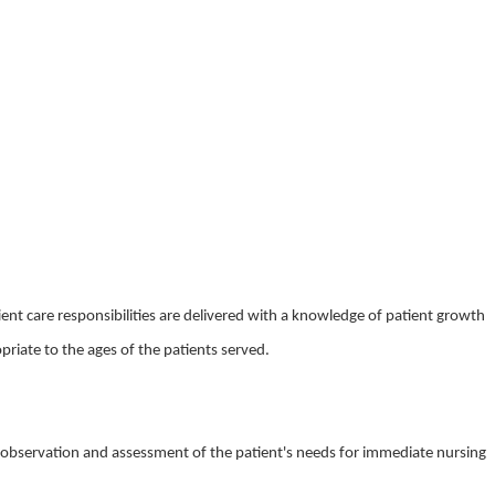
nt care responsibilities are delivered with a knowledge of patient growth
iate to the ages of the patients served.
l observation and assessment of the patient's needs for immediate nursing