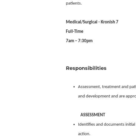
patients.
Medical/Surgical - Kronish 7
Full-Time
7am – 7:30pm
Responsibilities
Assessment, treatment and patie
and development and are appropr
ASSESSMENT
Identifies and documents initia
action.