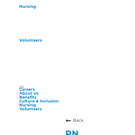
Nursing
Volunteers
Careers
About Us
Benefits
Culture & Inclusion
Nursing
Volunteers
Back
RN