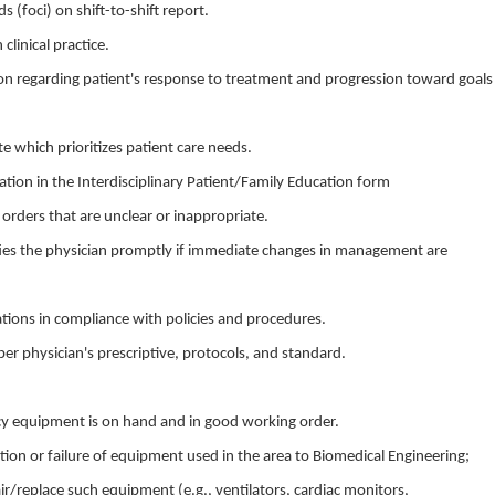
(foci) on shift-to-shift report.
 clinical practice.
n regarding patient's response to treatment and progression toward goals
 which prioritizes patient care needs.
ion in the Interdisciplinary Patient/Family Education form
s orders that are unclear or inappropriate.
tifies the physician promptly if immediate changes in management are
ions in compliance with policies and procedures.
per physician's prescriptive, protocols, and standard.
y equipment is on hand and in good working order.
ion or failure of equipment used in the area to Biomedical Engineering;
ir/replace such equipment (e.g., ventilators, cardiac monitors,