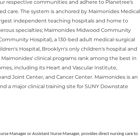
ur respective communities and adhere to Planetree's
red care. The system is anchored by Maimonides Medical
largest independent teaching hospitals and home to
umerous specialties; Maimonides Midwood Community
Community Hospital), a 130-bed adult medical-surgical
dren's Hospital, Brooklyn's only children's hospital and
. Maimonides' clinical programs rank among the best in
mes, including its Heart and Vascular Institute,
eand Joint Center, and Cancer Center. Maimonides is an
 and a major clinical training site for SUNY Downstate
Nurse Manager or Assistant Nurse Manager, provides direct nursing care to