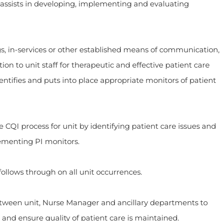
 assists in developing, implementing and evaluating
ervices or other established means of communication,
ion to unit staff for therapeutic and effective patient care
tifies and puts into place appropriate monitors of patient
process for unit by identifying patient care issues and
lementing PI monitors.
s through on all unit occurrences.
n unit, Nurse Manager and ancillary departments to
and ensure quality of patient care is maintained.