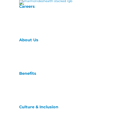
Careers
About Us
Benefits
Culture & Inclusion