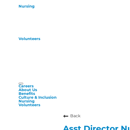
Nursing
Volunteers
Careers
About Us
Benefits
Culture & Inclusion
Nursing
Volunteers
Back
Asst Director N