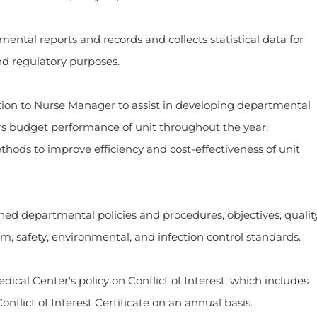
eports and records and collects statistical data for
nd regulatory purposes.
o Nurse Manager to assist in developing departmental
s budget performance of unit throughout the year;
ds to improve efficiency and cost-effectiveness of unit
epartmental policies and procedures, objectives, qualit
, safety, environmental, and infection control standards.
enter's policy on Conflict of Interest, which includes
onflict of Interest Certificate on an annual basis.