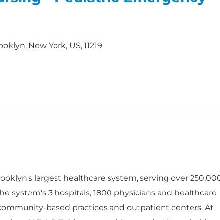
ooklyn, New York, US, 11219
oklyn’s largest healthcare system, serving over 250,00
he system’s 3 hospitals, 1800 physicians and healthcare
 community-based practices and outpatient centers. At