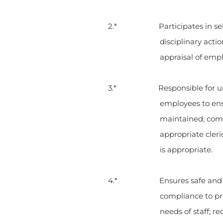
2.* Participates in selecting 
disciplinary acti
appraisal of emp
3.* Responsible for unit st
employees to ensu
maintained; com
appropriate cleri
is appropriate.
4.* Ensures safe and profe
compliance to pro
needs of staff;