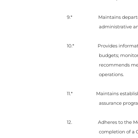
9.* Maintains departmental r
administrative a
10.* Provides information t
budgets; monitor
recommends metho
operations.
11.* Maintains established d
assurance program
12. Adheres to the Medical C
completion of a C