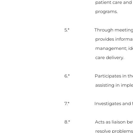
patient care and
programs.
5.* Through meetings, in-s
provides informat
management; iden
care delivery.
6.* Participates in the CQI 
assisting in imp
7.* Investigates and follow
8.* Acts as liaison betwee
resolve problems 