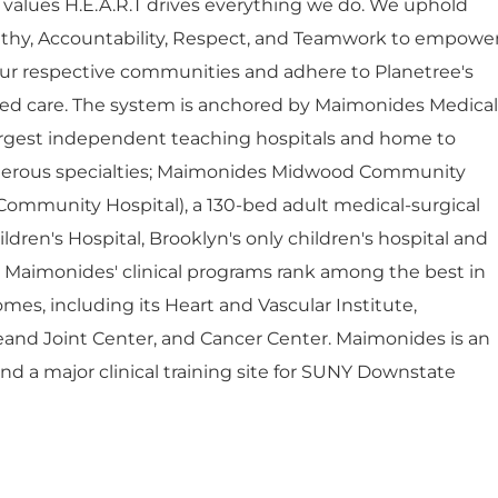
 values H.E.A.R.T drives everything we do. We uphold
thy, Accountability, Respect, and Teamwork to empowe
ur respective communities and adhere to Planetree's
red care. The system is anchored by Maimonides Medical
largest independent teaching hospitals and home to
umerous specialties; Maimonides Midwood Community
Community Hospital), a 130-bed adult medical-surgical
dren's Hospital, Brooklyn's only children's hospital and
. Maimonides' clinical programs rank among the best in
mes, including its Heart and Vascular Institute,
eand Joint Center, and Cancer Center. Maimonides is an
 and a major clinical training site for SUNY Downstate