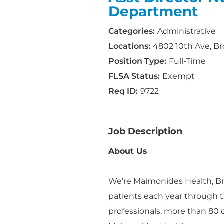
Department
Administrative
4802 10th Ave, Br
Full-Time
Exempt
9722
Job Description
About Us
We’re Maimonides Health, Bro
patients each year through t
professionals, more than 80