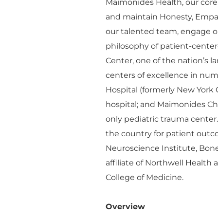
Maimonides Health, our core
and maintain Honesty, Empa
our talented team, engage o
philosophy of patient-cente
Center, one of the nation’s 
centers of excellence in n
Hospital (formerly New York 
hospital; and Maimonides Chil
only pediatric trauma center
the country for patient outco
Neuroscience Institute, Bon
affiliate of Northwell Health
College of Medicine.
Overview