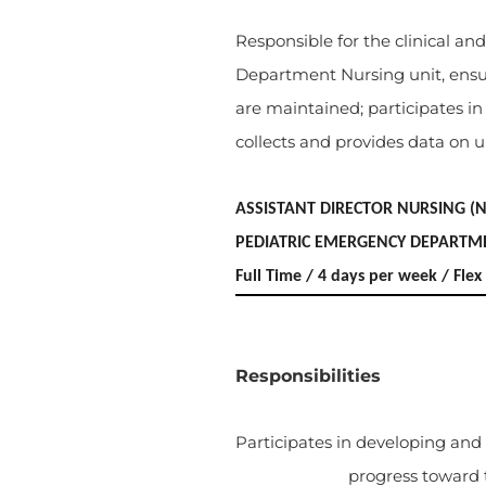
Responsible for the clinical 
Department Nursing unit, ensur
are maintained; participates i
collects and provides data on uni
ASSISTANT DIRECTOR NURSING (
PEDIATRIC EMERGENCY DEPARTM
Full Time / 4 days per week / Fl
Responsibilities
Participates in developing and
progress toward 