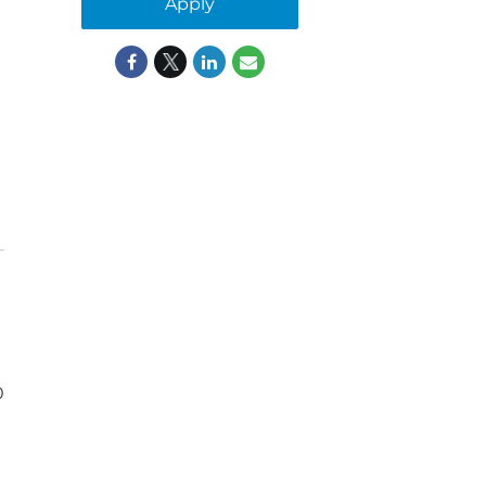
Apply
0