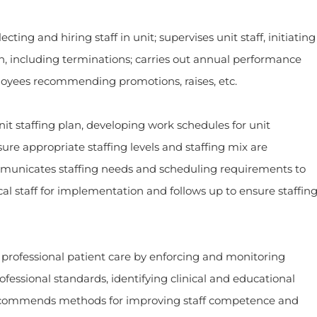
and hiring staff in unit; supervises unit staff, initiating
on, including terminations; carries out annual performance
loyees recommending promotions, raises, etc.
affing plan, developing work schedules for unit
re appropriate staffing levels and staffing mix are
municates staffing needs and scheduling requirements to
cal staff for implementation and follows up to ensure staffin
ssional patient care by enforcing and monitoring
fessional standards, identifying clinical and educational
 recommends methods for improving staff competence and