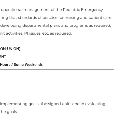
and operational management of the Pediatric Emergency
ing that standards of practice for nursing and patient care
n developing departmental plans and programs as required;
t activities, PI issues, etc. as required.
NON-UNION)
ENT
ex Hours / Some Weekends
 implementing goals of assigned units and in evaluating
the goals.