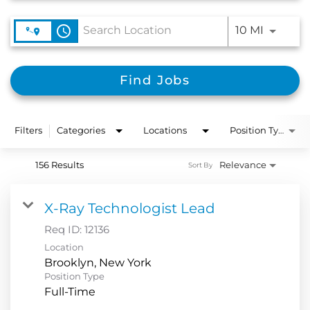
Use LEFT
access_time
10 MI
Find Jobs
Filters
Categories
Locations
Position Type
156 Results
Relevance
Sort By
X-Ray Technologist Lead
Req ID:
12136
Location
Position Type
Full-Time