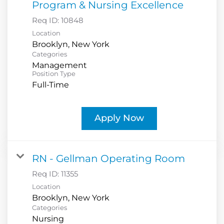
Program & Nursing Excellence
Req ID:
10848
Location
Categories
Management
Position Type
Full-Time
Apply Now
RN - Gellman Operating Room
Req ID:
11355
Location
Categories
Nursing