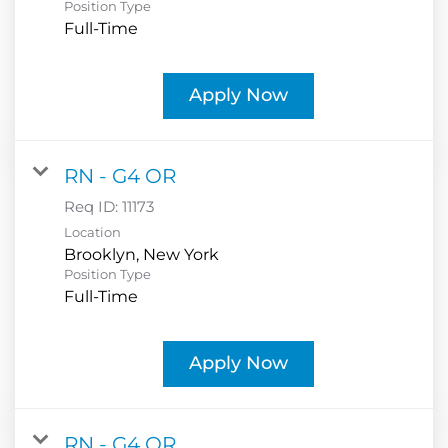
Position Type
Full-Time
Apply Now
RN - G4 OR
Req ID:
11173
Location
Position Type
Full-Time
Apply Now
RN - G4 OR