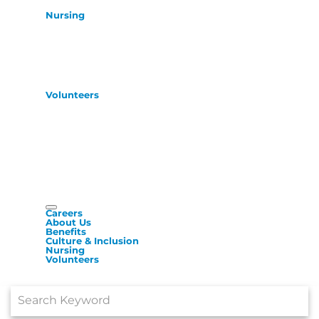
Nursing
Volunteers
Careers
About Us
Benefits
Culture & Inclusion
Nursing
Volunteers
Job Search Page