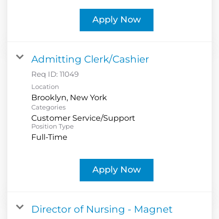
Apply Now
Admitting Clerk/Cashier
Req ID:
11049
Location
Categories
Customer Service/Support
Position Type
Full-Time
Apply Now
Director of Nursing - Magnet