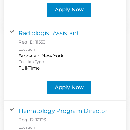
Apply Now
Radiologist Assistant
Req ID:
11553
Location
Position Type
Full-Time
Apply Now
Hematology Program Director
Req ID:
12193
Location