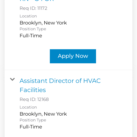
Req ID:
11172
Location
Position Type
Full-Time
Apply Now
Assistant Director of HVAC
Facilities
Req ID:
12168
Location
Position Type
Full-Time