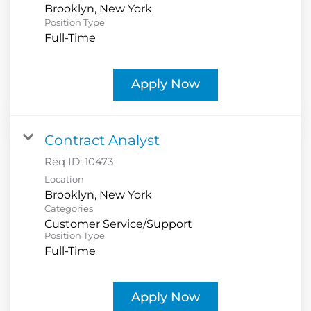
Position Type
Full-Time
Apply Now
Contract Analyst
Req ID:
10473
Location
Categories
Customer Service/Support
Position Type
Full-Time
Apply Now