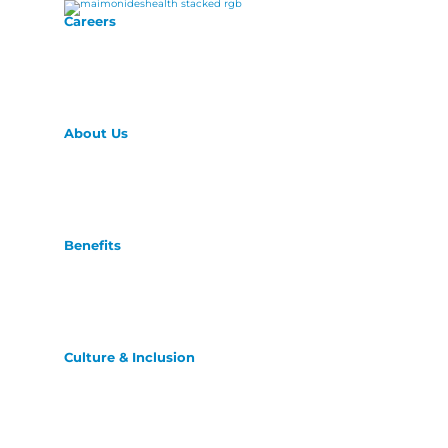
Careers
About Us
Benefits
Culture & Inclusion