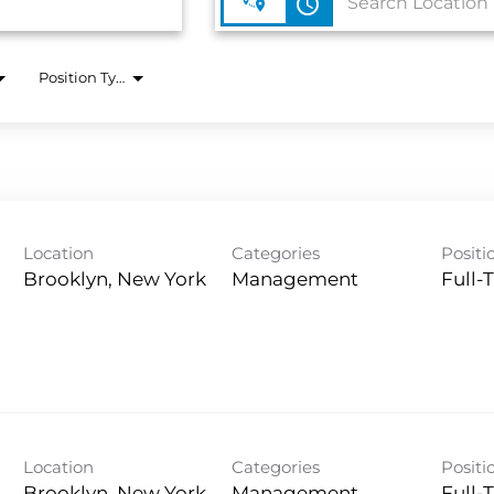
access_time
Position Type
Location
Categories
Positi
Management
Full-
Location
Categories
Positi