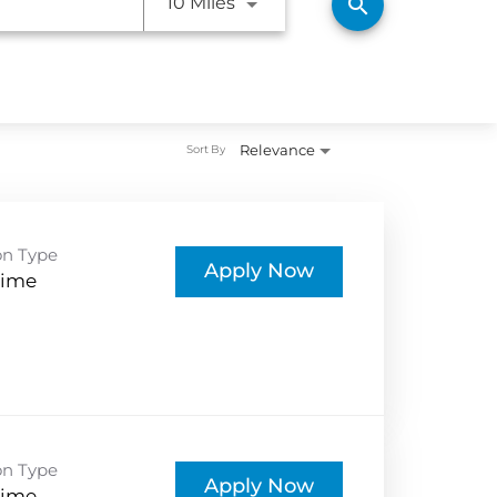
Use LEFT and RIGHT arrow ke
10 Miles
search
Relevance
Sort By
on Type
Apply Now
Time
on Type
Apply Now