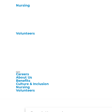
Nursing
Volunteers
Careers
About Us
Benefits
Culture & Inclusion
Nursing
Volunteers
Job Search Page