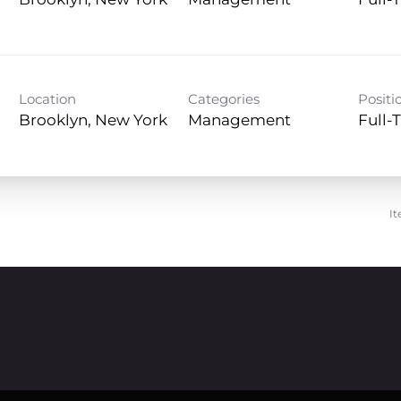
Management
Full-
Location
Categories
Positi
Management
Full-
It