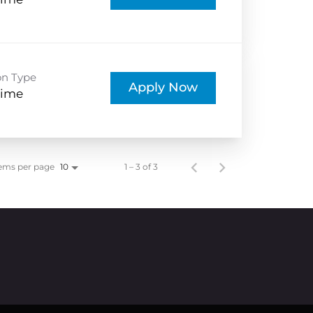
Time
on Type
Apply Now
Time
ems per page
1 – 3 of 3
10