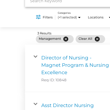
Categories
Filters
(+1 selected)
Locations
3 Results
cancel
cancel
Management
Clear All
Director of Nursing -
Magnet Program & Nursing
Excellence
Req ID:
10848
Asst Director Nursing