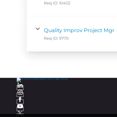
Req ID:
10402
Quality Improv Project Mgr
Req ID:
9770