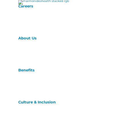
Careers
About Us
Benefits
Culture & Inclusion