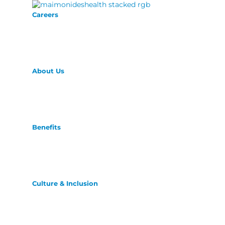
Careers
About Us
Benefits
Culture & Inclusion