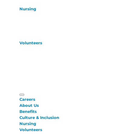
Nursing
Volunteers
Careers
About Us
Benefits
Culture & Inclusion
Nursing
Volunteers