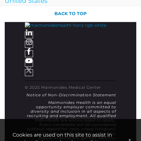
United States
BACK TO TOP
© 2025 Maimonides Medical Center
Notice of Non-Discrimination Statement
Maimonides Health is an equal
opportunity employer committed to
diversity and inclusion in all aspects of
recruiting and employment. All qualified
individuals are encouraged to apply.
Every candidate will be considered
without regard for race, creed (religion),
color, sex, national origin, ethnicity,
Cookies are used on this site to assist in
sexual orientation, gender identity,
x