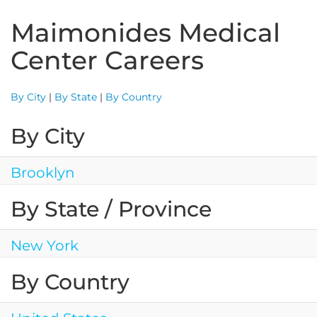
Maimonides Medical
Center Careers
By City
|
By State
|
By Country
By City
Brooklyn
By State / Province
New York
By Country